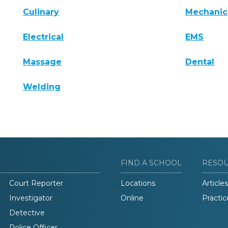
Culinary
Mechanic
Electrical
EMS
Massage
Dental
Welding
FIND A SCHOOL
RESO
Court Reporter
Locations
Articles
Investigator
Online
Practic
Detective
Police Officer