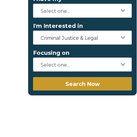
I'm Interested in
Criminal Justice & Legal
Focusing on
Search Now