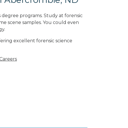
s degree programs. Study at forensic
rime scene samples. You could even
gy
.
ering excellent forensic science
 Careers