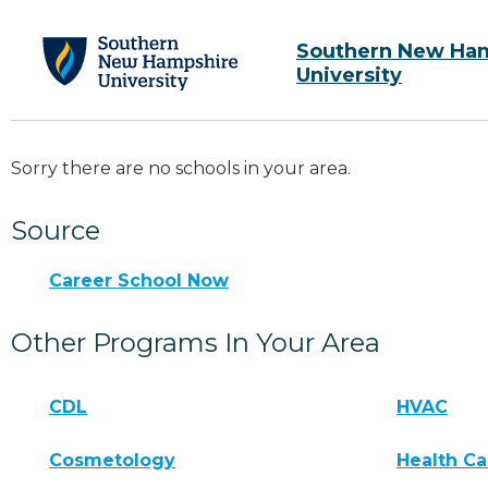
Southern New Ha
University
Sorry there are no schools in your area.
Source
Career School Now
Other Programs In Your Area
CDL
HVAC
Cosmetology
Health Ca