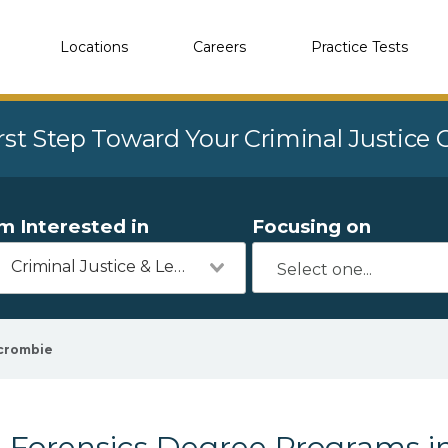
Locations
Careers
Practice Tests
rst Step Toward Your Criminal Justice
'm Interested in
Focusing on
Criminal Justice & Legal
crombie
Forensics Degree Programs i