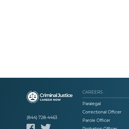
CAREERS
Paralegal
Correctional Officer
(844) 728-4463
Parole Officer
Probation Officer