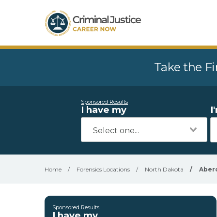
Take the Fi
Sponsored Results
I have my
I
Home
/
Forensics Locations
/
North Dakota
/
Aber
Sponsored Results
I have my