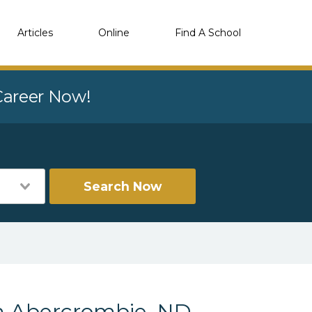
Articles
Online
Find A School
 Career Now!
Search Now
n Abercrombie, ND