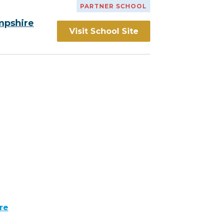
PARTNER SCHOOL
mpshire
Visit School Site
re