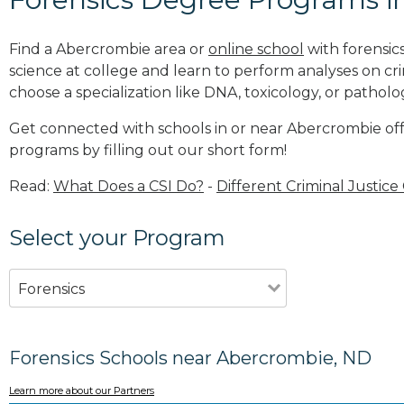
Find a Abercrombie area or
online school
with forensic
science at college and learn to perform analyses on c
choose a specialization like DNA, toxicology, or patholo
Get connected with schools in or near Abercrombie off
programs by filling out our short form!
Read:
What Does a CSI Do?
-
Different Criminal Justice
Select your Program
Forensics
Forensics Schools near Abercrombie, ND
Learn more about our Partners