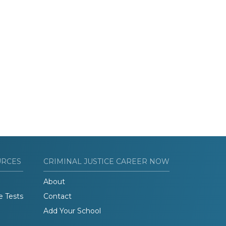
URCES
CRIMINAL JUSTICE CAREER NOW
About
e Tests
Contact
Add Your School