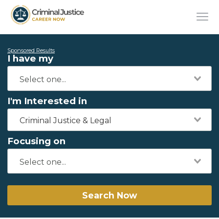
Sponsored Results
I have my
I'm Interested in
Criminal Justice & Legal
Focusing on
Search Now