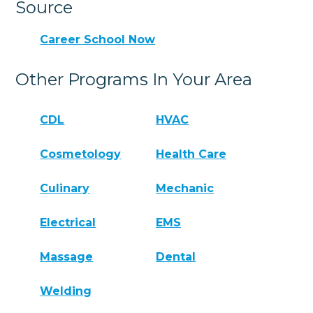
Source
Career School Now
Other Programs In Your Area
CDL
HVAC
Cosmetology
Health Care
Culinary
Mechanic
Electrical
EMS
Massage
Dental
Welding