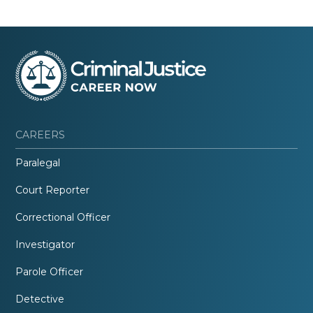
CAREERS
Paralegal
Court Reporter
Correctional Officer
Investigator
Parole Officer
Detective