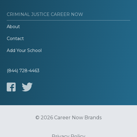
CRIMINAL JUSTICE CAREER NOW
About
Contact
Add Your School
(844) 728-4463
© 2026 Career Now Brands
Privacy Policy