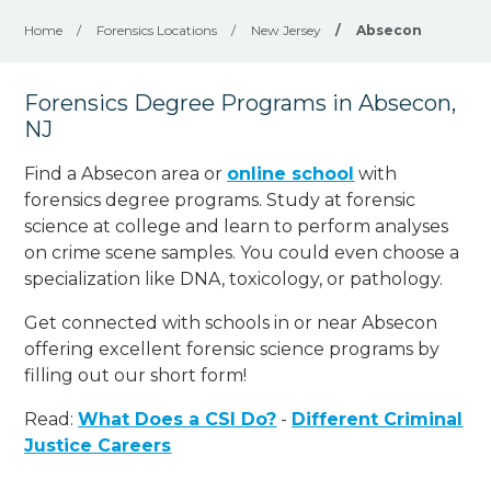
Home
/
Forensics Locations
/
New Jersey
/
Absecon
Forensics Degree Programs in Absecon,
NJ
Find a Absecon area or
online school
with
forensics degree programs. Study at forensic
science at college and learn to perform analyses
on crime scene samples. You could even choose a
specialization like DNA, toxicology, or pathology
.
Get connected with schools in or near Absecon
offering excellent forensic science programs by
filling out our short form!
Read:
What Does a CSI Do?
-
Different Criminal
Justice Careers