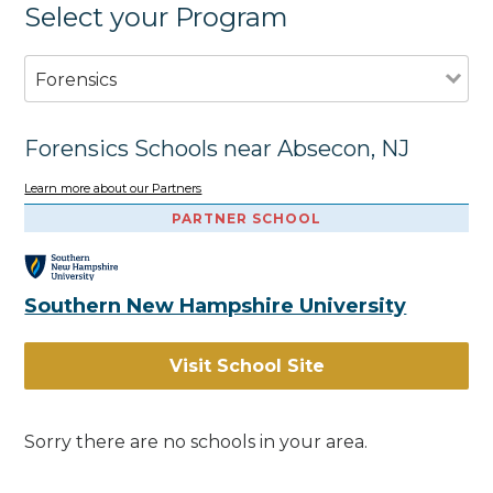
Select your Program
Forensics
Forensics Schools near Absecon, NJ
Learn more about our Partners
PARTNER SCHOOL
Southern New Hampshire University
Visit School Site
Sorry there are no schools in your area.