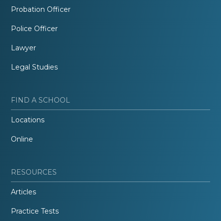
Probation Officer
Police Officer
Lawyer
Legal Studies
FIND A SCHOOL
Locations
Online
RESOURCES
Articles
Practice Tests