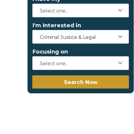
I'm Interested in
Criminal Justice & Legal
Focusing on
Search Now