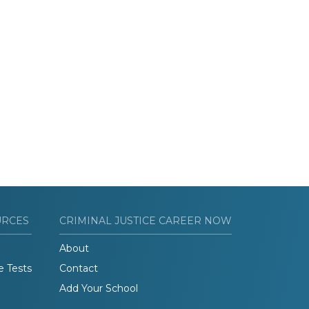
URCES
CRIMINAL JUSTICE CAREER NOW
About
e Tests
Contact
Add Your School