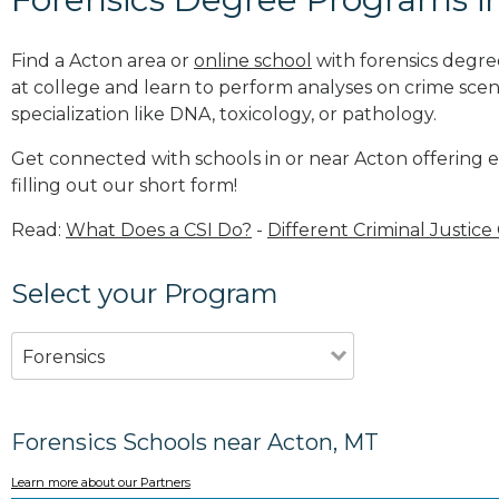
Find a Acton area or
online school
with forensics degre
at college and learn to perform analyses on crime sce
specialization like DNA, toxicology, or pathology
.
Get connected with schools in or near Acton offering 
filling out our short form!
Read:
What Does a CSI Do?
-
Different Criminal Justice
Select your Program
Forensics
Forensics Schools near Acton, MT
Learn more about our Partners