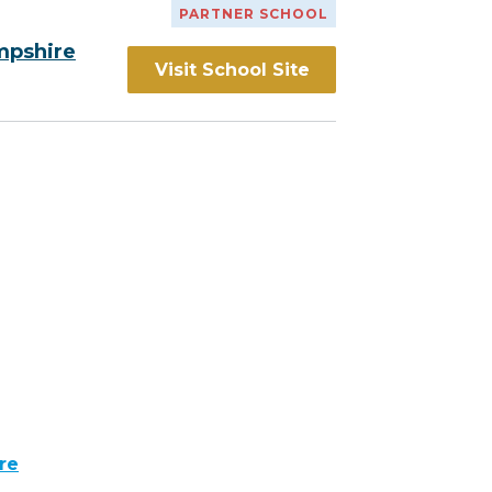
PARTNER SCHOOL
mpshire
Visit School Site
re