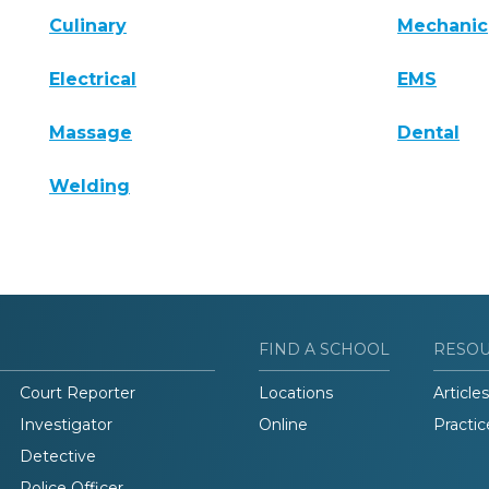
Culinary
Mechanic
Electrical
EMS
Massage
Dental
Welding
FIND A SCHOOL
RESO
Court Reporter
Locations
Articles
Investigator
Online
Practic
Detective
Police Officer