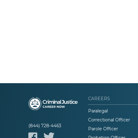
CAREERS
Paralegal
Correctional Officer
(844) 728-4463
Parole Officer
Probation Officer