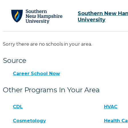
Southern New Ha
University
Sorry there are no schools in your area.
Source
Career School Now
Other Programs In Your Area
CDL
HVAC
Cosmetology
Health Ca