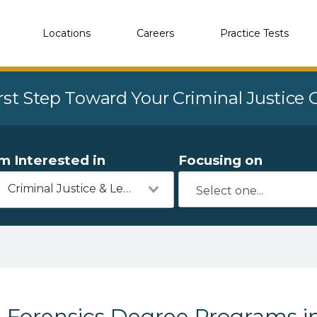
Locations
Careers
Practice Tests
rst Step Toward Your Criminal Justice
'm Interested in
Focusing on
Criminal Justice & Legal
Forensics Degree Programs i