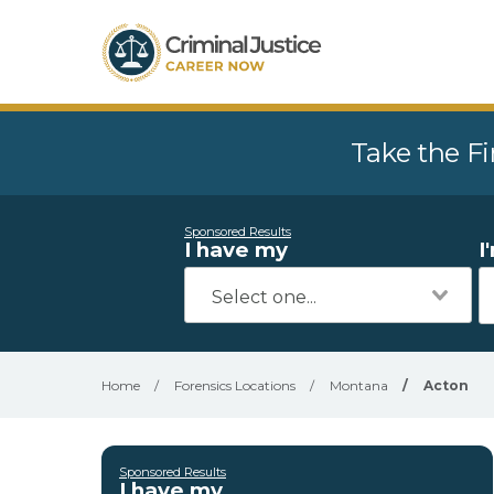
Take the Fi
Sponsored Results
I have my
I
Home
/
Forensics Locations
/
Montana
/
Acton
Sponsored Results
I have my