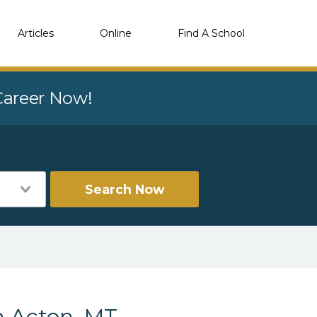
Articles
Online
Find A School
 Career Now!
Search Now
n Acton, MT