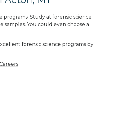
e programs. Study at forensic science
ne samples. You could even choose a
excellent forensic science programs by
 Careers