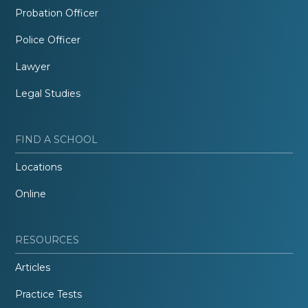
Probation Officer
Police Officer
Lawyer
Legal Studies
FIND A SCHOOL
Locations
Online
RESOURCES
Articles
Practice Tests