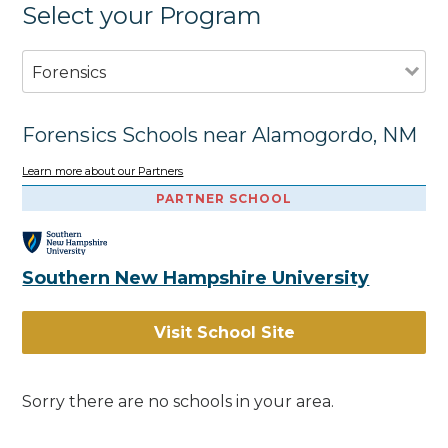
Select your Program
Forensics
Forensics Schools near Alamogordo, NM
Learn more about our Partners
PARTNER SCHOOL
Southern New Hampshire University
Visit School Site
Sorry there are no schools in your area.