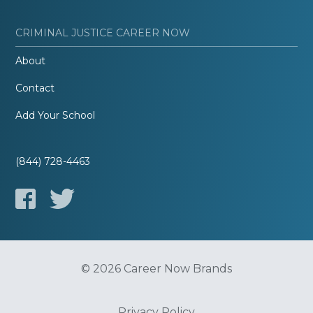
CRIMINAL JUSTICE CAREER NOW
About
Contact
Add Your School
(844) 728-4463
© 2026 Career Now Brands
Privacy Policy