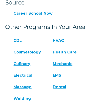
Source
Career School Now
Other Programs In Your Area
CDL
HVAC
Cosmetology
Health Care
Culinary
Mechanic
Electrical
EMS
Massage
Dental
Welding