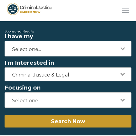
Sponsored Results
I have my
I'm Interested in
Criminal Justice & Legal
Focusing on
Search Now