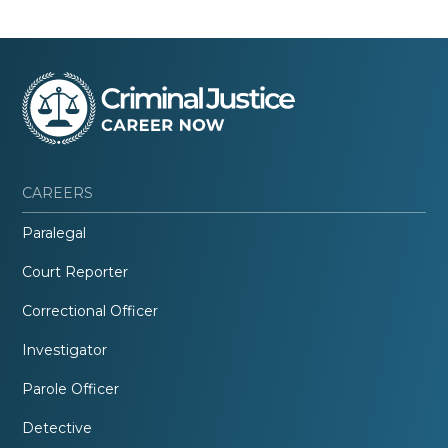
CAREERS
Paralegal
Court Reporter
Correctional Officer
Investigator
Parole Officer
Detective