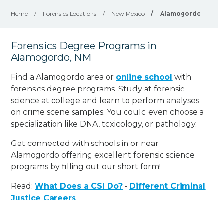
Home
/
Forensics Locations
/
New Mexico
/
Alamogordo
Forensics Degree Programs in
Alamogordo, NM
Find a Alamogordo area or
online school
with
forensics degree programs. Study at forensic
science at college and learn to perform analyses
on crime scene samples. You could even choose a
specialization like DNA, toxicology, or pathology
.
Get connected with schools in or near
Alamogordo offering excellent forensic science
programs by filling out our short form!
Read:
What Does a CSI Do?
-
Different Criminal
Justice Careers