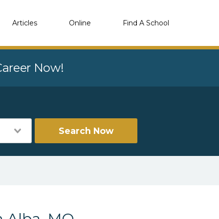
Articles
Online
Find A School
 Career Now!
Search Now
n Alba, MO