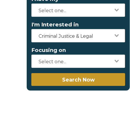
I'm Interested in
Criminal Justice & Legal
Focusing on
Search Now