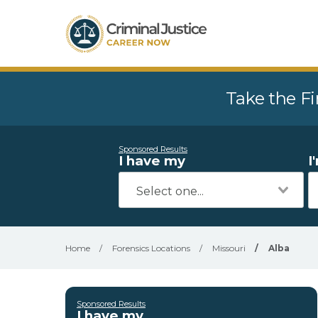
Take the Fi
Sponsored Results
I have my
I
Home
/
Forensics Locations
/
Missouri
/
Alba
Sponsored Results
I have my