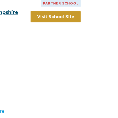
PARTNER SCHOOL
mpshire
Visit School Site
re