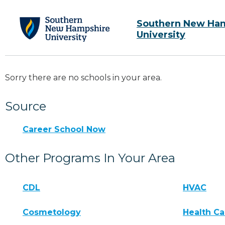
Southern New Ha
University
Sorry there are no schools in your area.
Source
Career School Now
Other Programs In Your Area
CDL
HVAC
Cosmetology
Health Ca