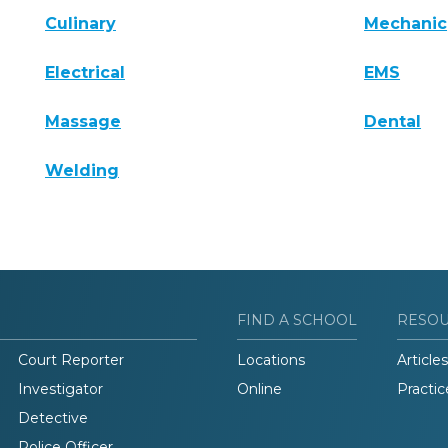
Culinary
Mechanic
Electrical
EMS
Massage
Dental
Welding
FIND A SCHOOL
RESO
Court Reporter
Locations
Articles
Investigator
Online
Practic
Detective
Police Officer