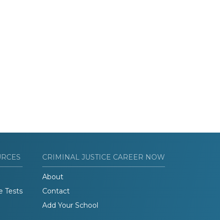
URCES
CRIMINAL JUSTICE CAREER NOW
About
e Tests
Contact
Add Your School