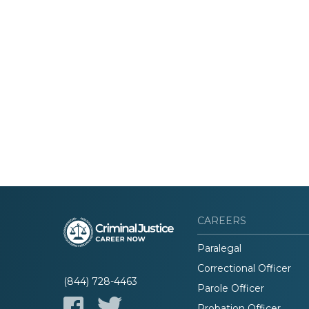
CAREERS
Paralegal
Correctional Officer
(844) 728-4463
Parole Officer
Probation Officer