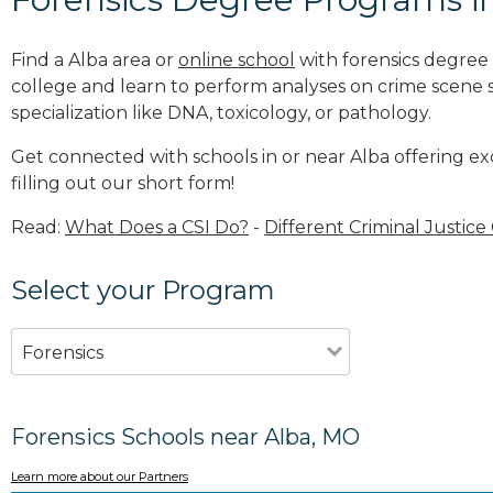
Find a Alba area or
online school
with forensics degree 
college and learn to perform analyses on crime scene
specialization like DNA, toxicology, or pathology
.
Get connected with schools in or near Alba offering ex
filling out our short form!
Read:
What Does a CSI Do?
-
Different Criminal Justice
Select your Program
Forensics
Forensics Schools near Alba, MO
Learn more about our Partners