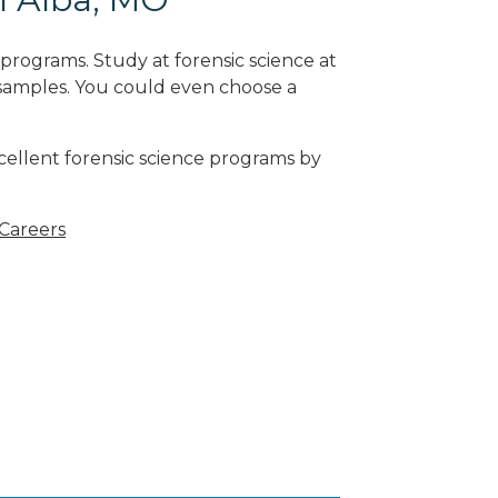
programs. Study at forensic science at
 samples. You could even choose a
cellent forensic science programs by
 Careers