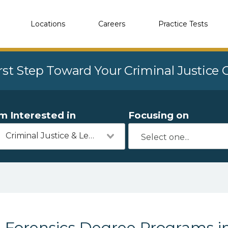
Locations
Careers
Practice Tests
rst Step Toward Your Criminal Justice
'm Interested in
Focusing on
Criminal Justice & Legal
Forensics Degree Programs i