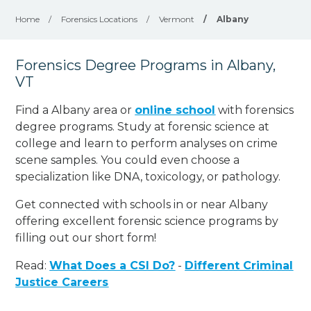
Home
/
Forensics Locations
/
Vermont
/
Albany
Forensics Degree Programs in Albany,
VT
Find a Albany area or
online school
with forensics
degree programs. Study at forensic science at
college and learn to perform analyses on crime
scene samples. You could even choose a
specialization like DNA, toxicology, or pathology
.
Get connected with schools in or near Albany
offering excellent forensic science programs by
filling out our short form!
Read:
What Does a CSI Do?
-
Different Criminal
Justice Careers