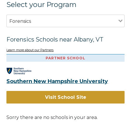
Select your Program
Forensics
Forensics Schools near Albany, VT
Learn more about our Partners
PARTNER SCHOOL
Southern New Hampshire University
Visit School Site
Sorry there are no schools in your area.