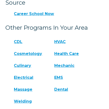
Source
Career School Now
Other Programs In Your Area
CDL
HVAC
Cosmetology
Health Care
Culinary
Mechanic
Electrical
EMS
Massage
Dental
Welding