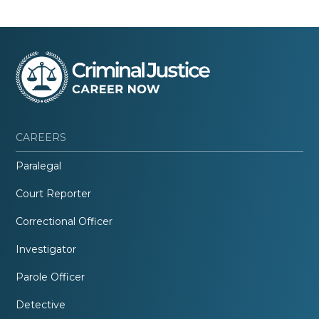
CAREERS
Paralegal
Court Reporter
Correctional Officer
Investigator
Parole Officer
Detective