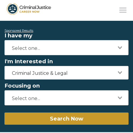
Sponsored Results
I have my
I'm Interested in
Criminal Justice & Legal
Focusing on
Search Now