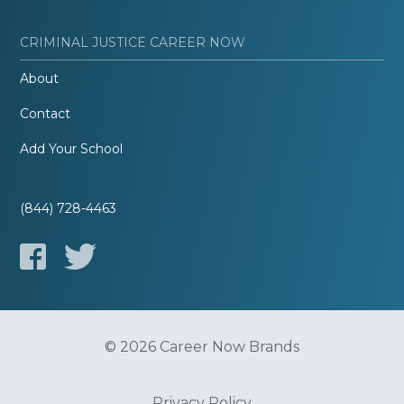
CRIMINAL JUSTICE CAREER NOW
About
Contact
Add Your School
(844) 728-4463
© 2026 Career Now Brands
Privacy Policy