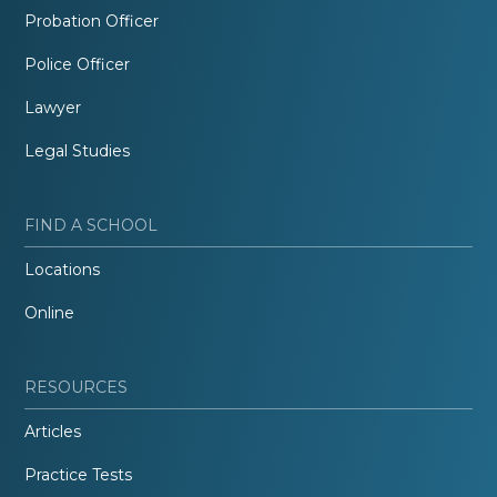
Probation Officer
Police Officer
Lawyer
Legal Studies
FIND A SCHOOL
Locations
Online
RESOURCES
Articles
Practice Tests