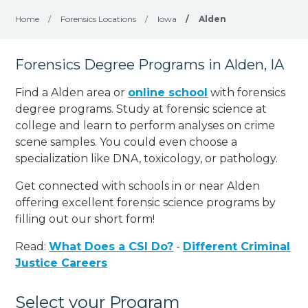
Home
/
Forensics Locations
/
Iowa
/
Alden
Forensics Degree Programs in Alden, IA
Find a Alden area or
online school
with forensics
degree programs. Study at forensic science at
college and learn to perform analyses on crime
scene samples. You could even choose a
specialization like DNA, toxicology, or pathology
.
Get connected with schools in or near Alden
offering excellent forensic science programs by
filling out our short form!
Read:
What Does a CSI Do?
-
Different Criminal
Justice Careers
Select your Program