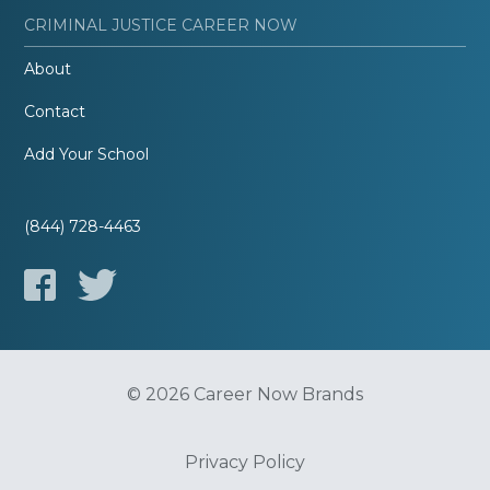
CRIMINAL JUSTICE CAREER NOW
About
Contact
Add Your School
(844) 728-4463
© 2026 Career Now Brands
Privacy Policy