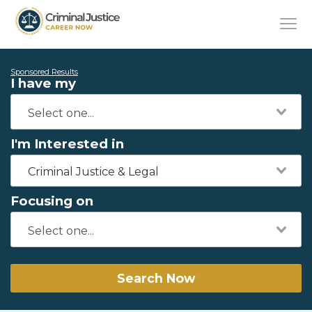
Sponsored Results
I have my
I'm Interested in
Criminal Justice & Legal
Focusing on
Search Now