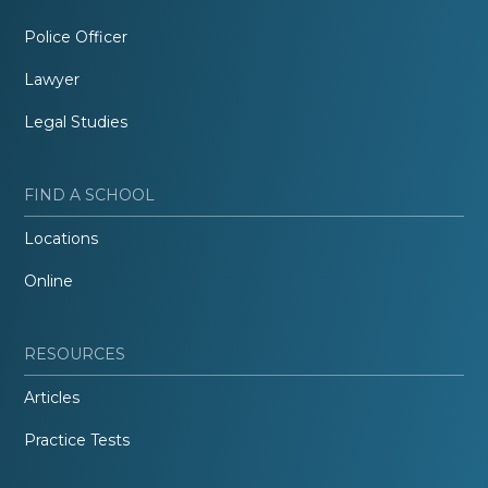
Police Officer
Lawyer
Legal Studies
FIND A SCHOOL
Locations
Online
RESOURCES
Articles
Practice Tests