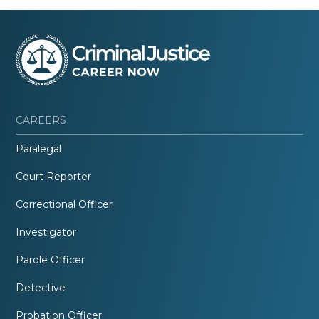
CAREERS
Paralegal
Court Reporter
Correctional Officer
Investigator
Parole Officer
Detective
Probation Officer