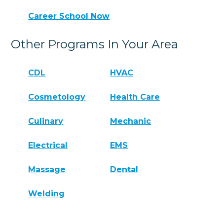
Career School Now
Other Programs In Your Area
CDL
HVAC
Cosmetology
Health Care
Culinary
Mechanic
Electrical
EMS
Massage
Dental
Welding