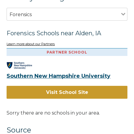
Forensics
Forensics Schools near Alden, IA
Learn more about our Partners
PARTNER SCHOOL
Southern New Hampshire University
Visit School Site
Sorry there are no schools in your area.
Source