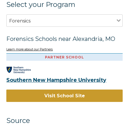
Select your Program
Forensics
Forensics Schools near Alexandria, MO
Learn more about our Partners
PARTNER SCHOOL
Southern New Hampshire University
Visit School Site
Source