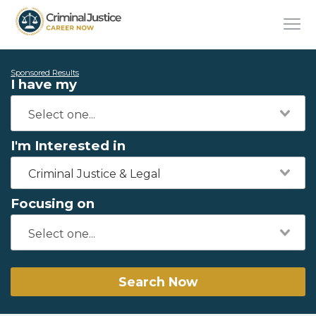
Sponsored Results
I have my
I'm Interested in
Criminal Justice & Legal
Focusing on
Search Now