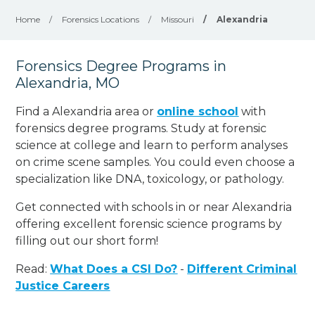
Home
/
Forensics Locations
/
Missouri
/
Alexandria
Forensics Degree Programs in
Alexandria, MO
Find a Alexandria area or
online school
with
forensics degree programs. Study at forensic
science at college and learn to perform analyses
on crime scene samples. You could even choose a
specialization like DNA, toxicology, or pathology
.
Get connected with schools in or near Alexandria
offering excellent forensic science programs by
filling out our short form!
Read:
What Does a CSI Do?
-
Different Criminal
Justice Careers