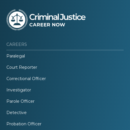
CAREERS
Paralegal
Court Reporter
Correctional Officer
Investigator
Parole Officer
Detective
Probation Officer