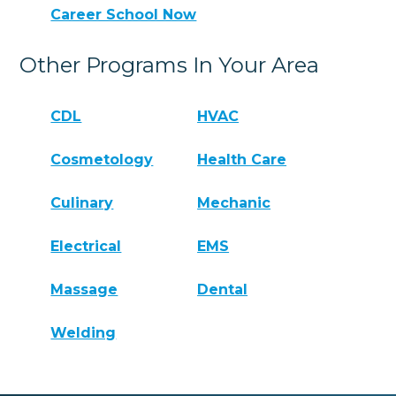
Career School Now
Other Programs In Your Area
CDL
HVAC
Cosmetology
Health Care
Culinary
Mechanic
Electrical
EMS
Massage
Dental
Welding