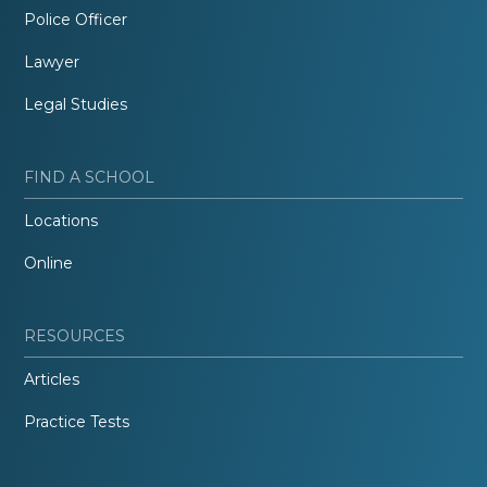
Police Officer
Lawyer
Legal Studies
FIND A SCHOOL
Locations
Online
RESOURCES
Articles
Practice Tests