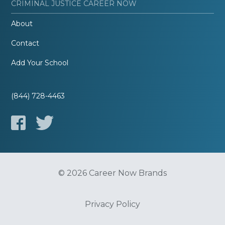
CRIMINAL JUSTICE CAREER NOW
About
Contact
Add Your School
(844) 728-4463
© 2026 Career Now Brands
Privacy Policy