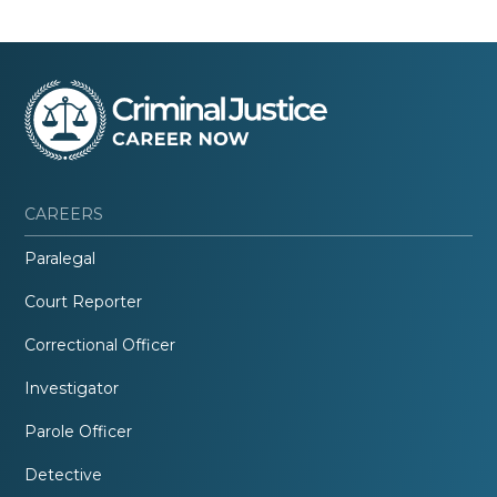
CAREERS
Paralegal
Court Reporter
Correctional Officer
Investigator
Parole Officer
Detective