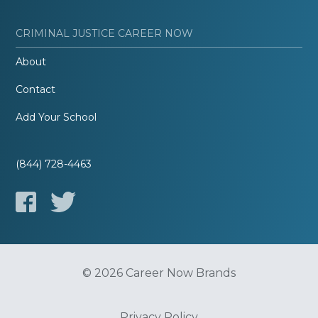
CRIMINAL JUSTICE CAREER NOW
About
Contact
Add Your School
(844) 728-4463
© 2026 Career Now Brands
Privacy Policy