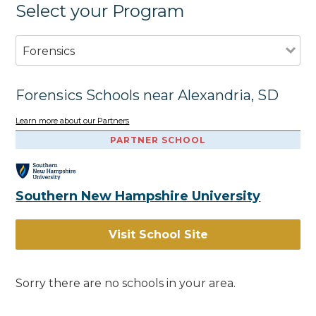
Select your Program
Forensics
Forensics Schools near Alexandria, SD
Learn more about our Partners
PARTNER SCHOOL
Southern New Hampshire University
Visit School Site
Sorry there are no schools in your area.