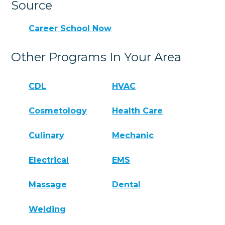
Source
Career School Now
Other Programs In Your Area
CDL
HVAC
Cosmetology
Health Care
Culinary
Mechanic
Electrical
EMS
Massage
Dental
Welding