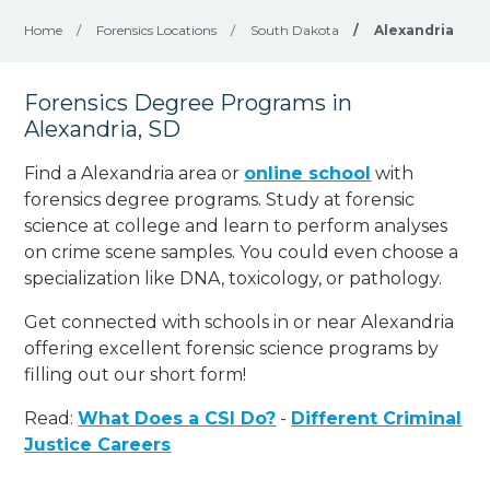
Home
/
Forensics Locations
/
South Dakota
/
Alexandria
Forensics Degree Programs in
Alexandria, SD
Find a Alexandria area or
online school
with
forensics degree programs. Study at forensic
science at college and learn to perform analyses
on crime scene samples. You could even choose a
specialization like DNA, toxicology, or pathology
.
Get connected with schools in or near Alexandria
offering excellent forensic science programs by
filling out our short form!
Read:
What Does a CSI Do?
-
Different Criminal
Justice Careers