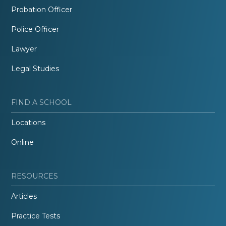
Probation Officer
Police Officer
Lawyer
Legal Studies
FIND A SCHOOL
Locations
Online
RESOURCES
Articles
Practice Tests