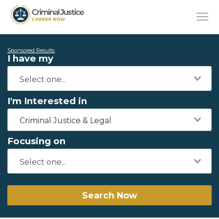
Sponsored Results
I have my
I'm Interested in
Criminal Justice & Legal
Focusing on
Search Now