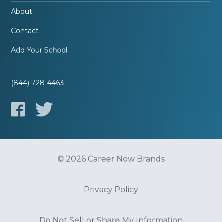
About
Contact
Add Your School
(844) 728-4463
© 2026 Career Now Brands
Privacy Policy
Do Not Sell or Share My Information