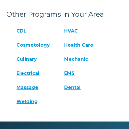
Other Programs In Your Area
CDL
HVAC
Cosmetology
Health Care
Culinary
Mechanic
Electrical
EMS
Massage
Dental
Welding