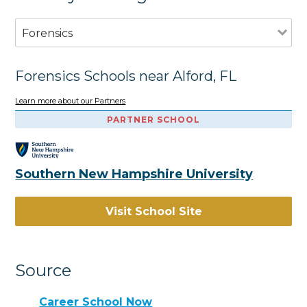
Forensics
Forensics Schools near Alford, FL
Learn more about our Partners
PARTNER SCHOOL
Southern New Hampshire University
Visit School Site
Source
Career School Now