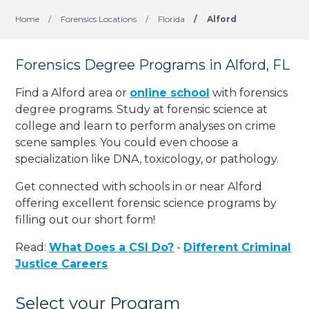
Home
/
Forensics Locations
/
Florida
/
Alford
Forensics Degree Programs in Alford, FL
Find a Alford area or
online school
with forensics
degree programs. Study at forensic science at
college and learn to perform analyses on crime
scene samples. You could even choose a
specialization like DNA, toxicology, or pathology
.
Get connected with schools in or near Alford
offering excellent forensic science programs by
filling out our short form!
Read:
What Does a CSI Do?
-
Different Criminal
Justice Careers
Select your Program