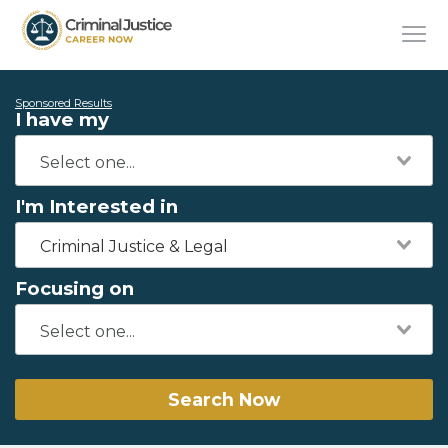
Sponsored Results
I have my
I'm Interested in
Criminal Justice & Legal
Focusing on
Search Now