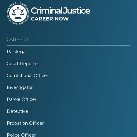
CAREERS
Paralegal
Court Reporter
Correctional Officer
Investigator
Parole Officer
Detective
Probation Officer
Police Officer