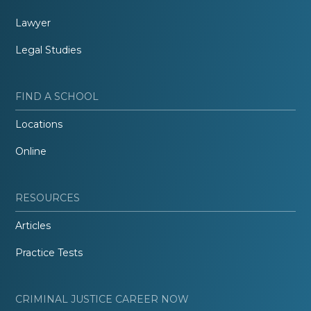
Lawyer
Legal Studies
FIND A SCHOOL
Locations
Online
RESOURCES
Articles
Practice Tests
CRIMINAL JUSTICE CAREER NOW