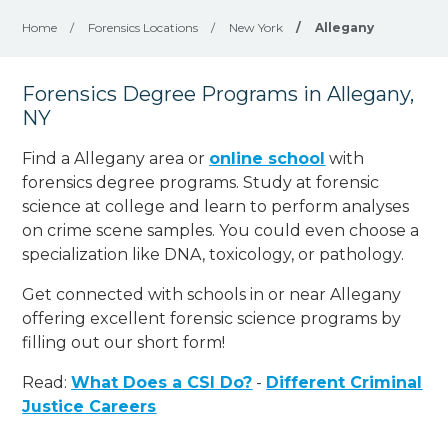
Home
/
Forensics Locations
/
New York
/
Allegany
Forensics Degree Programs in Allegany,
NY
Find a Allegany area or
online school
with
forensics degree programs. Study at forensic
science at college and learn to perform analyses
on crime scene samples. You could even choose a
specialization like DNA, toxicology, or pathology
.
Get connected with schools in or near Allegany
offering excellent forensic science programs by
filling out our short form!
Read:
What Does a CSI Do?
-
Different Criminal
Justice Careers