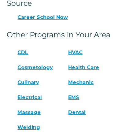
Source
Career School Now
Other Programs In Your Area
CDL
HVAC
Cosmetology
Health Care
Culinary
Mechanic
Electrical
EMS
Massage
Dental
Welding