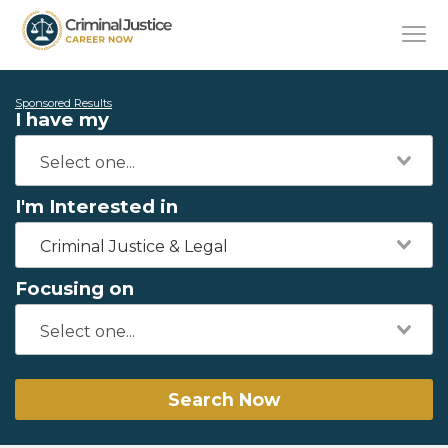
Sponsored Results
I have my
I'm Interested in
Criminal Justice & Legal
Focusing on
Search Now