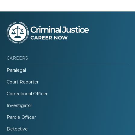
CAREERS
Paralegal
Court Reporter
Correctional Officer
Investigator
Parole Officer
Detective