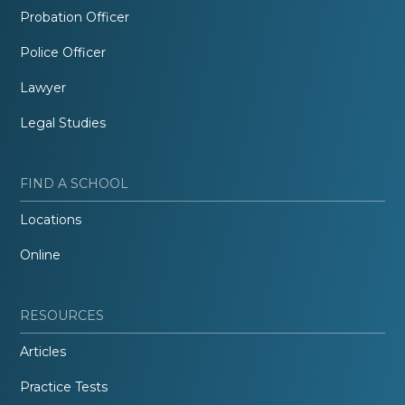
Probation Officer
Police Officer
Lawyer
Legal Studies
FIND A SCHOOL
Locations
Online
RESOURCES
Articles
Practice Tests