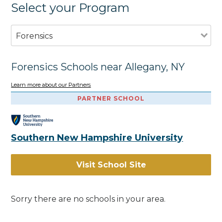
Select your Program
Forensics
Forensics Schools near Allegany, NY
Learn more about our Partners
PARTNER SCHOOL
Southern New Hampshire University
Visit School Site
Sorry there are no schools in your area.