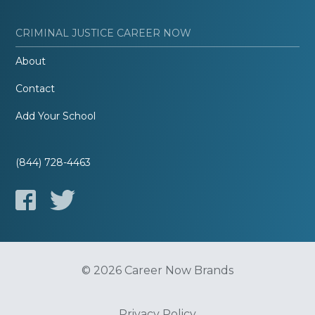
CRIMINAL JUSTICE CAREER NOW
About
Contact
Add Your School
(844) 728-4463
© 2026 Career Now Brands
Privacy Policy