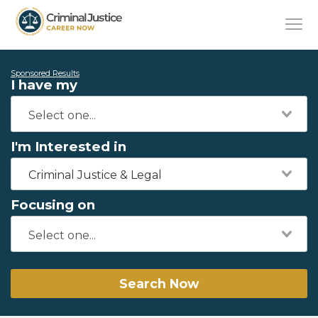
Sponsored Results
I have my
I'm Interested in
Criminal Justice & Legal
Focusing on
Search Now