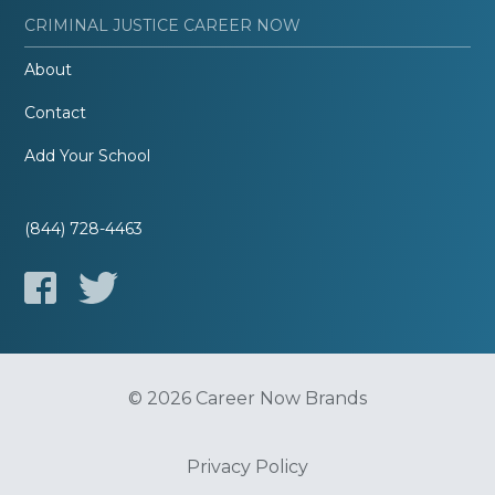
CRIMINAL JUSTICE CAREER NOW
About
Contact
Add Your School
(844) 728-4463
© 2026 Career Now Brands
Privacy Policy