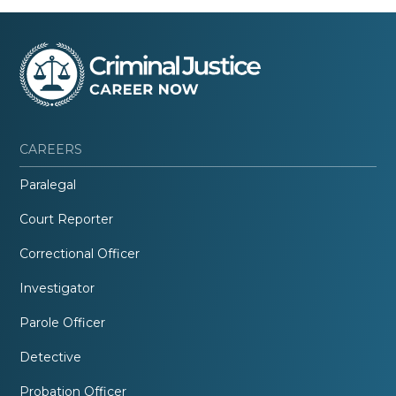
CAREERS
Paralegal
Court Reporter
Correctional Officer
Investigator
Parole Officer
Detective
Probation Officer