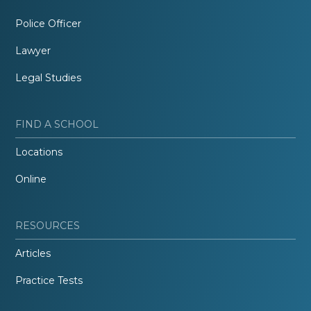
Police Officer
Lawyer
Legal Studies
FIND A SCHOOL
Locations
Online
RESOURCES
Articles
Practice Tests