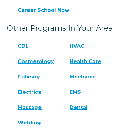
Career School Now
Other Programs In Your Area
CDL
HVAC
Cosmetology
Health Care
Culinary
Mechanic
Electrical
EMS
Massage
Dental
Welding