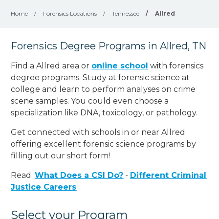
Home
/
Forensics Locations
/
Tennessee
/
Allred
Forensics Degree Programs in Allred, TN
Find a Allred area or
online school
with forensics
degree programs. Study at forensic science at
college and learn to perform analyses on crime
scene samples. You could even choose a
specialization like DNA, toxicology, or pathology
.
Get connected with schools in or near Allred
offering excellent forensic science programs by
filling out our short form!
Read:
What Does a CSI Do?
-
Different Criminal
Justice Careers
Select your Program