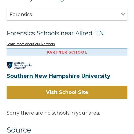
Forensics
Forensics Schools near Allred, TN
Learn more about our Partners
PARTNER SCHOOL
Southern New Hampshire University
Visit School Site
Sorry there are no schools in your area.
Source