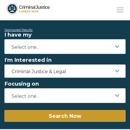
Sponsored Results
I have my
I'm Interested in
Criminal Justice & Legal
Focusing on
Search Now