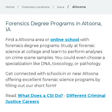
Home
/
Forensics Locations
/
Iowa
/
Altoona
Forensics Degree Programs in Altoona,
IA
Find a Altoona area or
online school
with
forensics degree programs. Study at forensic
science at college and learn to perform analyses
on crime scene samples. You could even choose a
specialization like DNA, toxicology, or pathology
.
Get connected with schools in or near Altoona
offering excellent forensic science programs by
filling out our short form!
Read:
What Does a CSI Do?
-
Different Criminal
Justice Careers