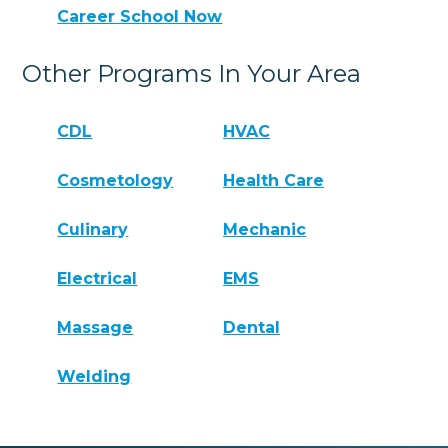
Career School Now
Other Programs In Your Area
CDL
HVAC
Cosmetology
Health Care
Culinary
Mechanic
Electrical
EMS
Massage
Dental
Welding