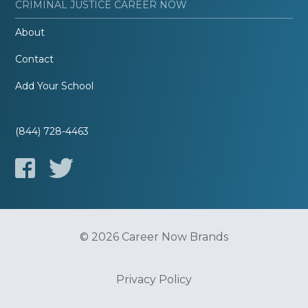
CRIMINAL JUSTICE CAREER NOW
About
Contact
Add Your School
(844) 728-4463
© 2026 Career Now Brands
Privacy Policy