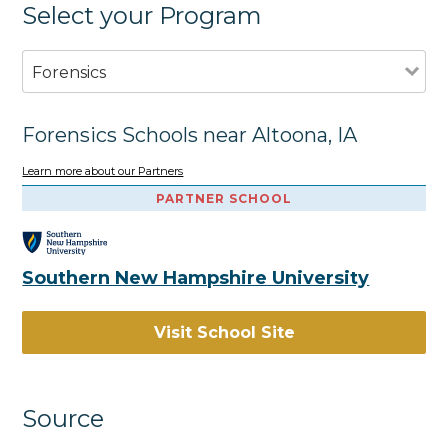
Select your Program
Forensics
Forensics Schools near Altoona, IA
Learn more about our Partners
PARTNER SCHOOL
Southern New Hampshire University
Visit School Site
Source