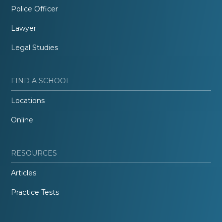
Police Officer
Lawyer
Legal Studies
FIND A SCHOOL
Locations
Online
RESOURCES
Articles
Practice Tests