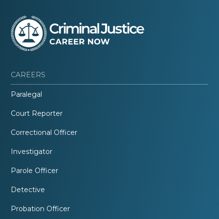
CAREERS
Paralegal
Court Reporter
Correctional Officer
Investigator
Parole Officer
Detective
Probation Officer