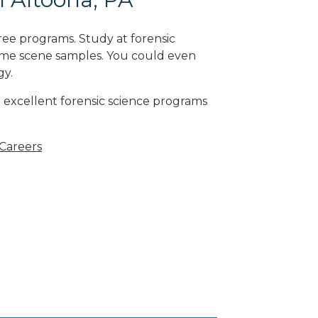
ree programs. Study at forensic
rime scene samples. You could even
gy
.
 excellent forensic science programs
 Careers