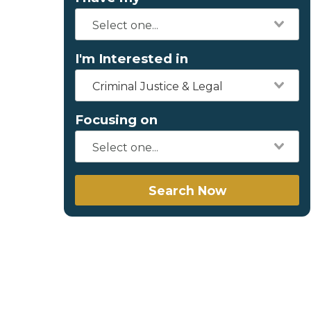
I'm Interested in
Criminal Justice & Legal
Focusing on
Search Now