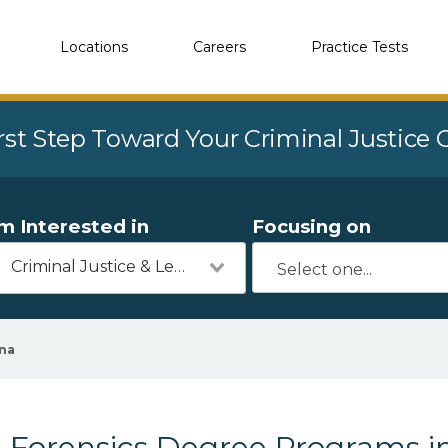
Locations
Careers
Practice Tests
rst Step Toward Your Criminal Justice
'm Interested in
Focusing on
Criminal Justice & Legal
na
Forensics Degree Programs i