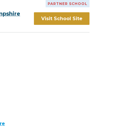
PARTNER SCHOOL
mpshire
Visit School Site
re