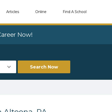
Articles
Online
Find A School
 Career Now!
Search Now
n Altoona, PA