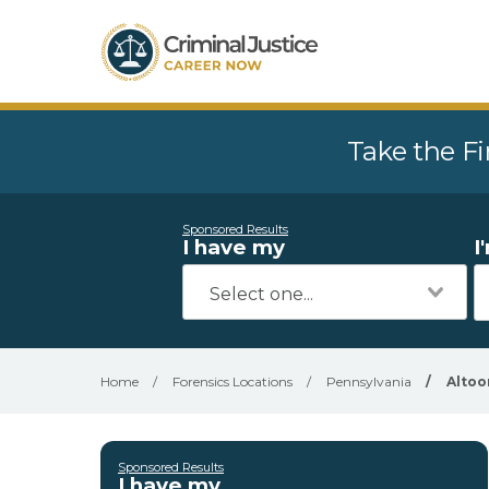
Take the Fi
Sponsored Results
I have my
I
Home
/
Forensics Locations
/
Pennsylvania
/
Altoo
Sponsored Results
I have my