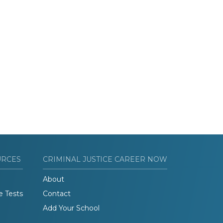
URCES
CRIMINAL JUSTICE CAREER NOW
About
e Tests
Contact
Add Your School