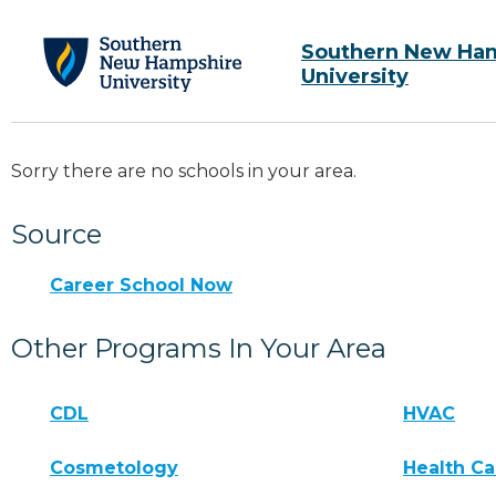
Southern New Ha
University
Sorry there are no schools in your area.
Source
Career School Now
Other Programs In Your Area
CDL
HVAC
Cosmetology
Health Ca