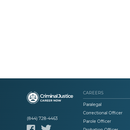
CAREERS
Paralegal
Correctional Officer
(844) 728-4463
Parole Officer
Probation Officer