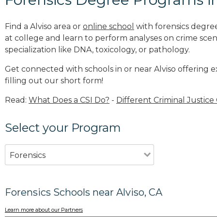
Find a Alviso area or
online school
with forensics degree
at college and learn to perform analyses on crime sce
specialization like DNA, toxicology, or pathology
.
Get connected with schools in or near Alviso offering 
filling out our short form!
Read:
What Does a CSI Do?
-
Different Criminal Justice
Select your Program
Forensics
Forensics Schools near Alviso, CA
Learn more about our Partners