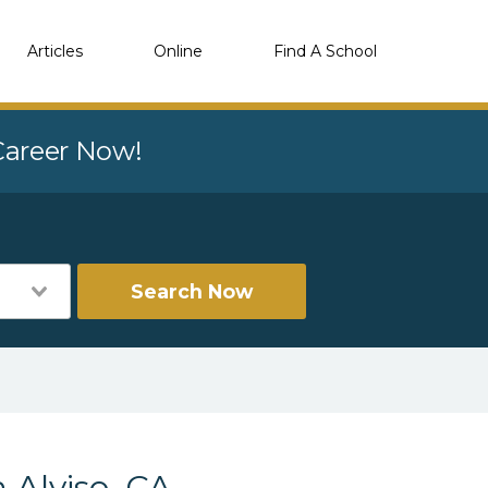
Articles
Online
Find A School
 Career Now!
Search Now
 Alviso, CA