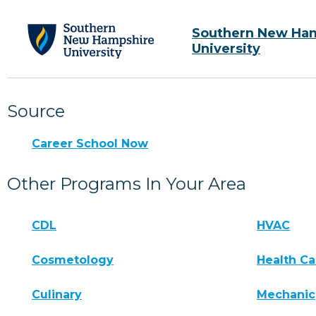
Southern New Ha
University
Source
Career School Now
Other Programs In Your Area
CDL
HVAC
Cosmetology
Health Ca
Culinary
Mechanic