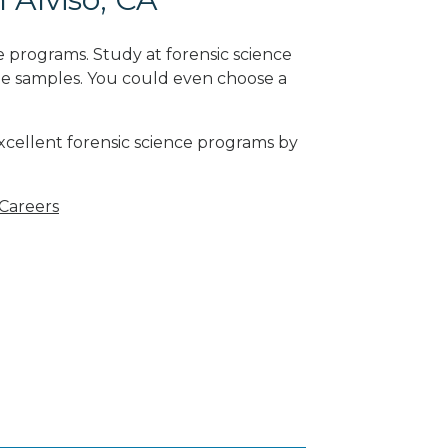
 programs. Study at forensic science
ne samples. You could even choose a
excellent forensic science programs by
 Careers