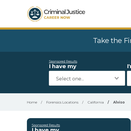
Take the Fi
Sponsored Results
I have my
I
Home
/
Forensics Locations
/
California
/
Alviso
Sponsored Results
I have my