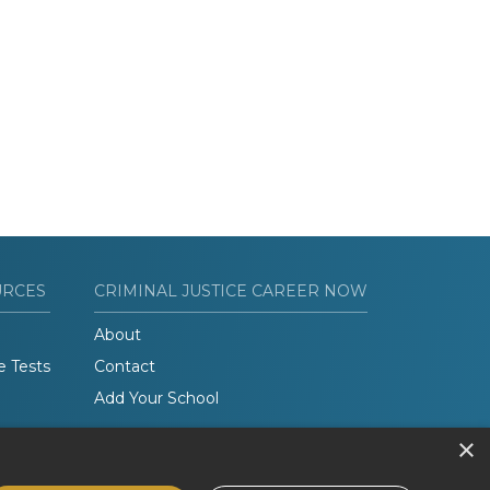
URCES
CRIMINAL JUSTICE CAREER NOW
About
e Tests
Contact
Add Your School
×