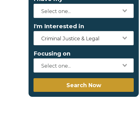
I'm Interested in
Criminal Justice & Legal
Focusing on
Search Now