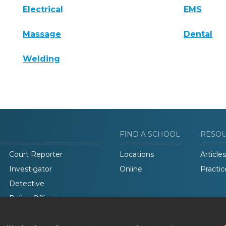
Electrical
EMS
Massage
Dental
Welding
FIND A SCHOOL
RESO
Court Reporter
Locations
Articles
Investigator
Online
Practic
Detective
Police Officer
Legal Studies