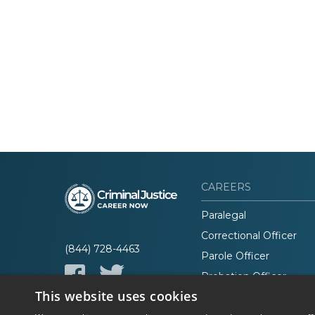
CAREERS
Paralegal
Correctional Officer
(844) 728-4463
Parole Officer
Probation Officer
This website uses cookies
Lawyer