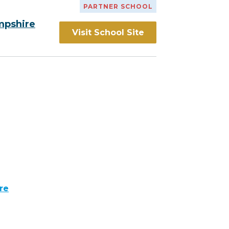
PARTNER SCHOOL
mpshire
Visit School Site
re