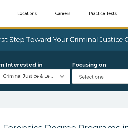
Locations
Careers
Practice Tests
rst Step Toward Your Criminal Justice
'm Interested in
Focusing on
Criminal Justice & Legal
Forensics Degree Programs in