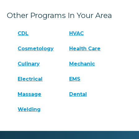
Other Programs In Your Area
CDL
HVAC
Cosmetology
Health Care
Culinary
Mechanic
Electrical
EMS
Massage
Dental
Welding