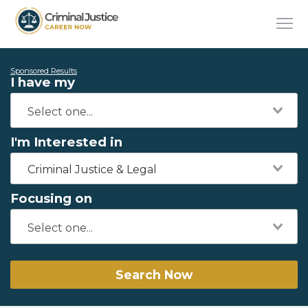
Sponsored Results
I have my
I'm Interested in
Criminal Justice & Legal
Focusing on
Search Now