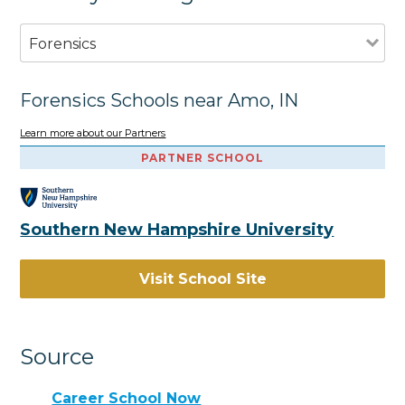
Forensics
Forensics Schools near Amo, IN
Learn more about our Partners
PARTNER SCHOOL
Southern New Hampshire University
Visit School Site
Source
Career School Now