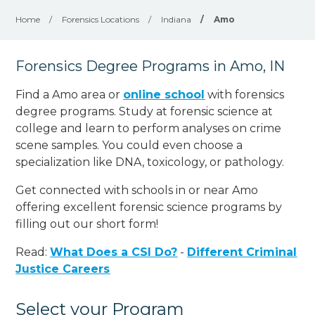
Home
/
Forensics Locations
/
Indiana
/
Amo
Forensics Degree Programs in Amo, IN
Find a Amo area or
online school
with forensics
degree programs. Study at forensic science at
college and learn to perform analyses on crime
scene samples. You could even choose a
specialization like DNA, toxicology, or pathology
.
Get connected with schools in or near Amo
offering excellent forensic science programs by
filling out our short form!
Read:
What Does a CSI Do?
-
Different Criminal
Justice Careers
Select your Program