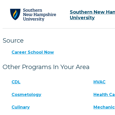
Southern New Ha
University
Source
Career School Now
Other Programs In Your Area
CDL
HVAC
Cosmetology
Health Ca
Culinary
Mechanic