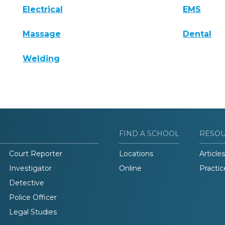
Electrical
EMS
Massage
Dental
Welding
FIND A SCHOOL
RESO
Court Reporter
Locations
Articles
Investigator
Online
Practic
Detective
Police Officer
Legal Studies