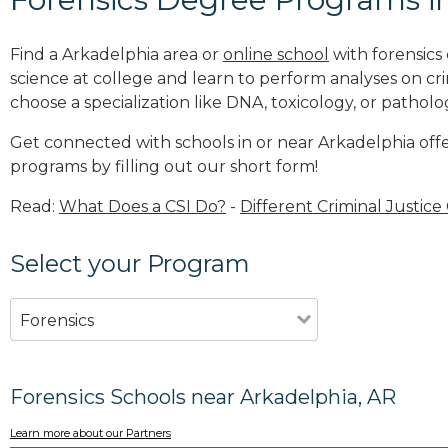
Find a Arkadelphia area or
online school
with forensics
science at college and learn to perform analyses on c
choose a specialization like DNA, toxicology, or patholo
Get connected with schools in or near Arkadelphia offe
programs by filling out our short form!
Read:
What Does a CSI Do?
-
Different Criminal Justice
Select your Program
Forensics
Forensics Schools near Arkadelphia, AR
Learn more about our Partners