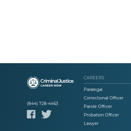
CAREERS
Paralegal
Correctional Officer
(844) 728-4463
Parole Officer
Probation Officer
Lawyer