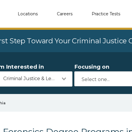
Locations
Careers
Practice Tests
rst Step Toward Your Criminal Justice
'm Interested in
Focusing on
Criminal Justice & Legal
hia
Forensics Degree Programs i