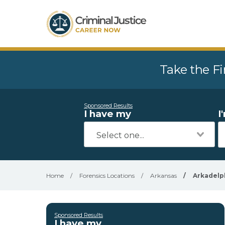
Take the Fi
Sponsored Results
I have my
I
Home
/
Forensics Locations
/
Arkansas
/
Arkadelp
Sponsored Results
I have my