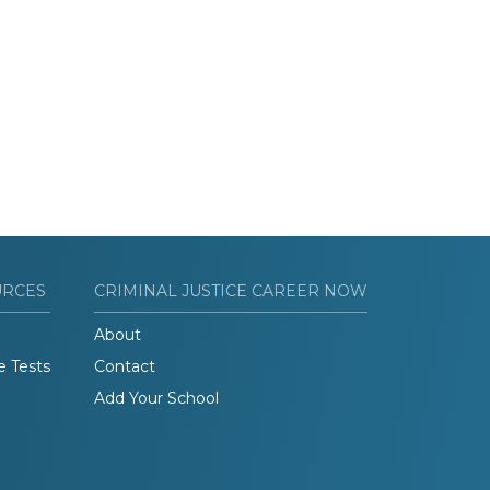
URCES
CRIMINAL JUSTICE CAREER NOW
About
e Tests
Contact
Add Your School