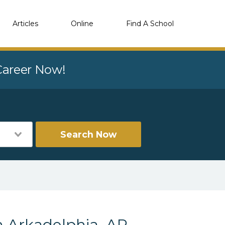
Articles
Online
Find A School
 Career Now!
Search Now
n Arkadelphia, AR