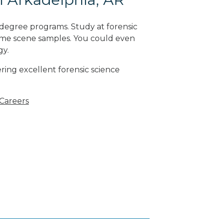
 degree programs. Study at forensic
rime scene samples. You could even
gy
.
ring excellent forensic science
 Careers