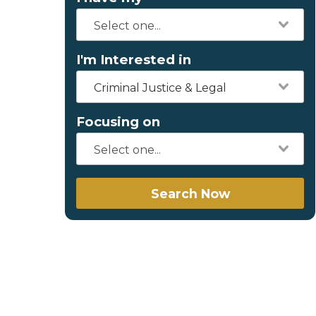
I'm Interested in
Criminal Justice & Legal
Focusing on
Search Now