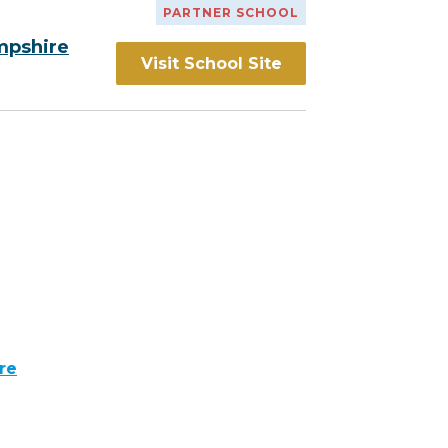
PARTNER SCHOOL
mpshire
Visit School Site
re