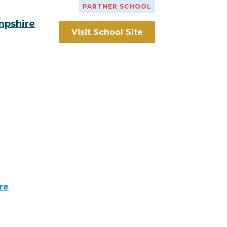
PARTNER SCHOOL
mpshire
Visit School Site
re