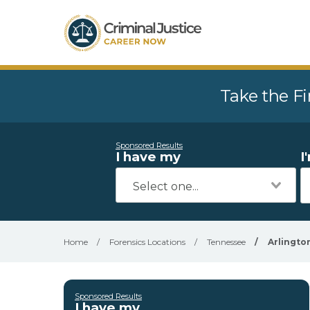
Take the Fi
Sponsored Results
I have my
I
Home
/
Forensics Locations
/
Tennessee
/
Arlingto
Sponsored Results
I have my