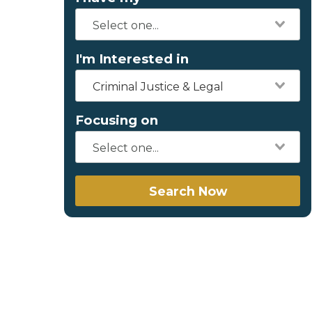
I'm Interested in
Criminal Justice & Legal
Focusing on
Search Now