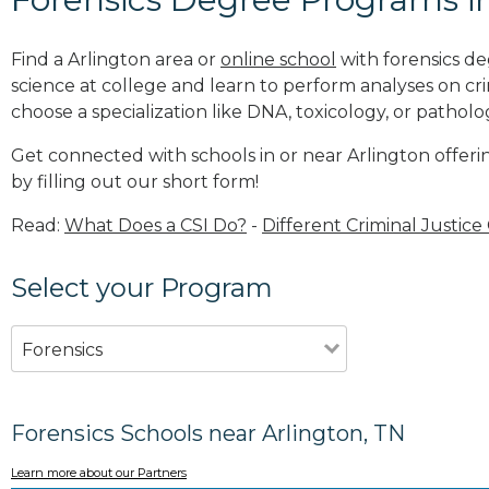
Find a Arlington area or
online school
with forensics de
science at college and learn to perform analyses on c
choose a specialization like DNA, toxicology, or patholo
Get connected with schools in or near Arlington offeri
by filling out our short form!
Read:
What Does a CSI Do?
-
Different Criminal Justice
Select your Program
Forensics
Forensics Schools near Arlington, TN
Learn more about our Partners