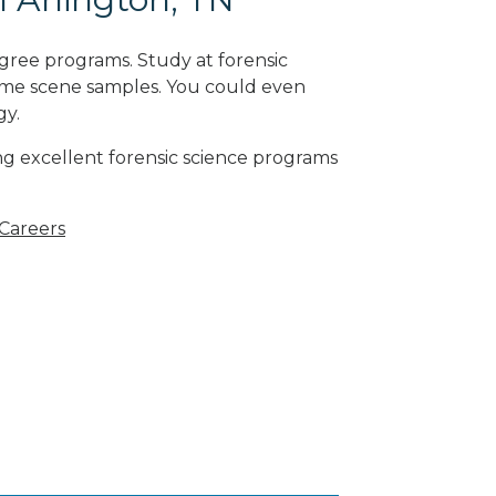
gree programs. Study at forensic
rime scene samples. You could even
gy
.
ng excellent forensic science programs
 Careers