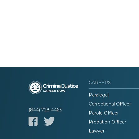
CAREERS
Paralegal
Correctional Officer
(844) 728-4463
Parole Officer
Probation Officer
Lawyer