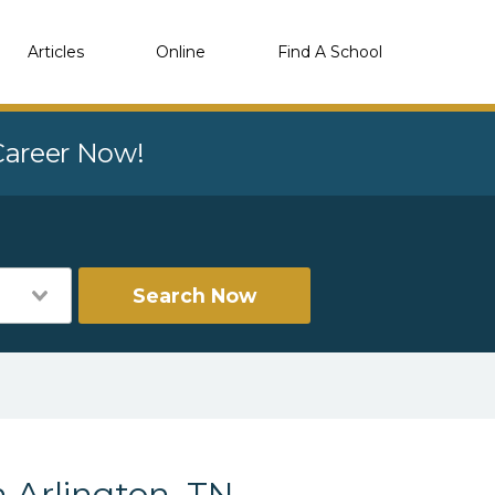
Articles
Online
Find A School
 Career Now!
Search Now
 Arlington, TN