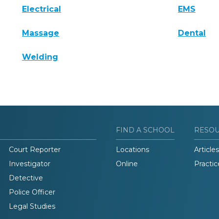
Electrical
EMS
Massage
Dental
Welding
FIND A SCHOOL
RESO
Court Reporter
Locations
Articles
Investigator
Online
Practic
Detective
Police Officer
Legal Studies