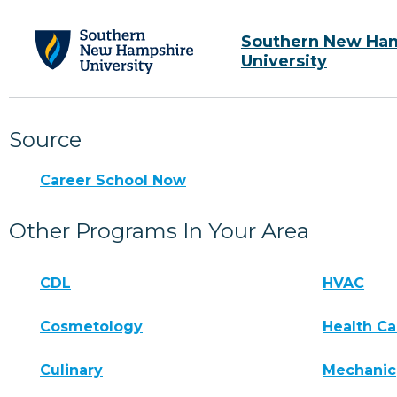
Southern New Ha
University
Source
Career School Now
Other Programs In Your Area
CDL
HVAC
Cosmetology
Health Ca
Culinary
Mechanic