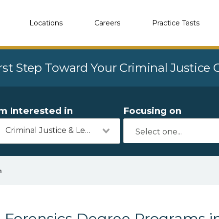
Locations
Careers
Practice Tests
rst Step Toward Your Criminal Justice
'm Interested in
Focusing on
Criminal Justice & Legal
n
Forensics Degree Programs in