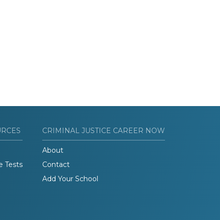
URCES
CRIMINAL JUSTICE CAREER NOW
About
e Tests
Contact
Add Your School