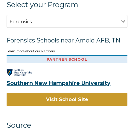
Select your Program
Forensics
Forensics Schools near Arnold AFB, TN
Learn more about our Partners
PARTNER SCHOOL
Southern New Hampshire University
Visit School Site
Source