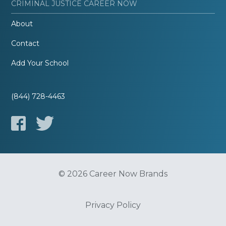
CRIMINAL JUSTICE CAREER NOW
About
Contact
Add Your School
(844) 728-4463
© 2026 Career Now Brands
Privacy Policy