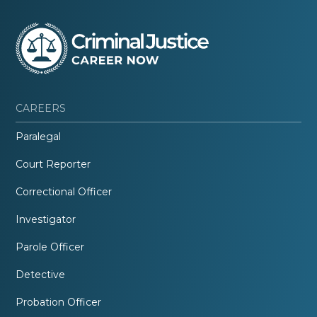
CAREERS
Paralegal
Court Reporter
Correctional Officer
Investigator
Parole Officer
Detective
Probation Officer