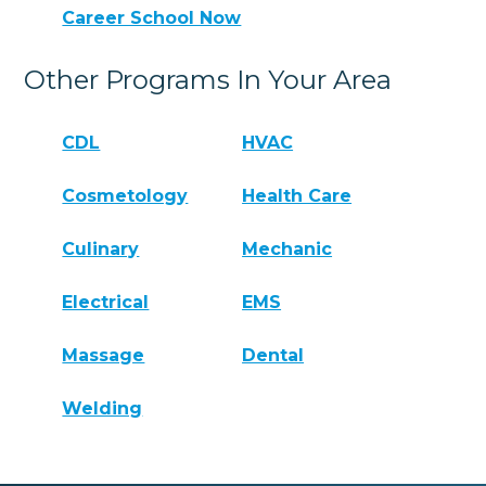
Career School Now
Other Programs In Your Area
CDL
HVAC
Cosmetology
Health Care
Culinary
Mechanic
Electrical
EMS
Massage
Dental
Welding