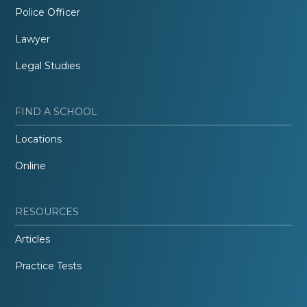
Police Officer
Lawyer
Legal Studies
FIND A SCHOOL
Locations
Online
RESOURCES
Articles
Practice Tests