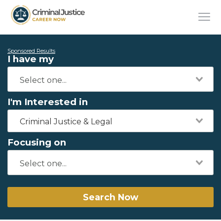
Sponsored Results
I have my
I'm Interested in
Criminal Justice & Legal
Focusing on
Search Now