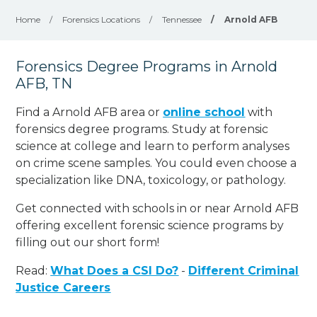
Home
/
Forensics Locations
/
Tennessee
/
Arnold AFB
Forensics Degree Programs in Arnold
AFB, TN
Find a Arnold AFB area or
online school
with
forensics degree programs. Study at forensic
science at college and learn to perform analyses
on crime scene samples. You could even choose a
specialization like DNA, toxicology, or pathology
.
Get connected with schools in or near Arnold AFB
offering excellent forensic science programs by
filling out our short form!
Read:
What Does a CSI Do?
-
Different Criminal
Justice Careers