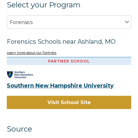
Select your Program
Forensics
Forensics Schools near Ashland, MO
Learn more about our Partners
PARTNER SCHOOL
Southern New Hampshire University
Visit School Site
Source