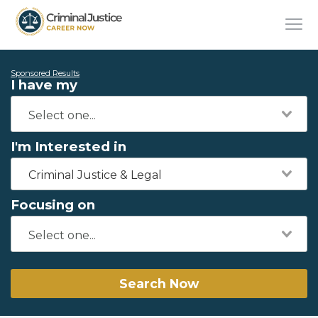
Sponsored Results
I have my
I'm Interested in
Criminal Justice & Legal
Focusing on
Search Now