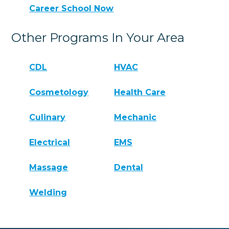
Career School Now
Other Programs In Your Area
CDL
HVAC
Cosmetology
Health Care
Culinary
Mechanic
Electrical
EMS
Massage
Dental
Welding