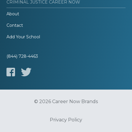
CRIMINAL JUSTICE CAREER NOW
About
Contact
Add Your School
(844) 728-4463
© 2026 Career Now Brands
Privacy Policy