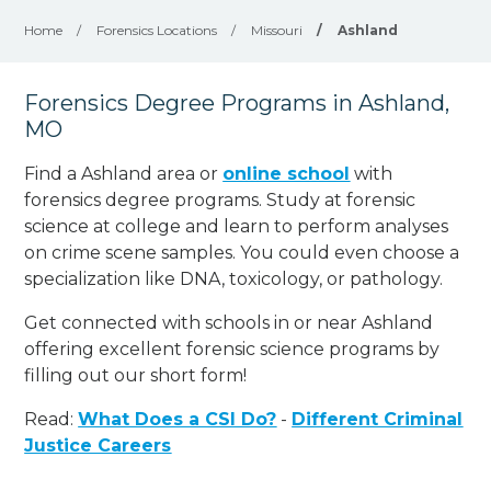
Home
/
Forensics Locations
/
Missouri
/
Ashland
Forensics Degree Programs in Ashland,
MO
Find a Ashland area or
online school
with
forensics degree programs. Study at forensic
science at college and learn to perform analyses
on crime scene samples. You could even choose a
specialization like DNA, toxicology, or pathology
.
Get connected with schools in or near Ashland
offering excellent forensic science programs by
filling out our short form!
Read:
What Does a CSI Do?
-
Different Criminal
Justice Careers