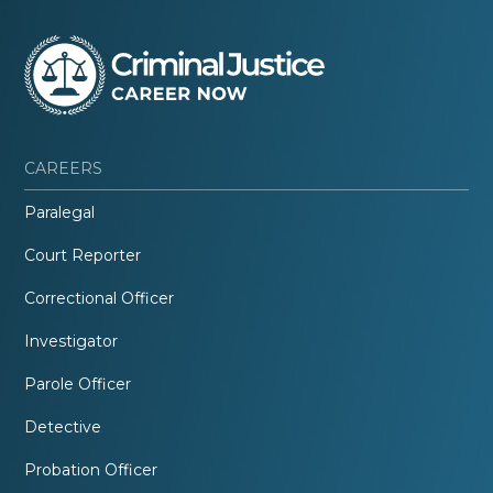
CAREERS
Paralegal
Court Reporter
Correctional Officer
Investigator
Parole Officer
Detective
Probation Officer