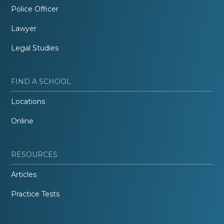
Police Officer
Lawyer
Legal Studies
FIND A SCHOOL
Locations
Online
RESOURCES
Articles
Practice Tests