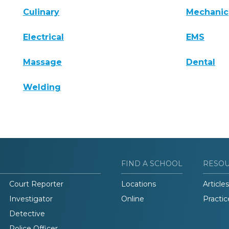
Culinary
Mechanic
Electrical
EMS
Massage
Dental
Welding
FIND A SCHOOL
RESO
Court Reporter
Locations
Articles
Investigator
Online
Practic
Detective
Police Officer