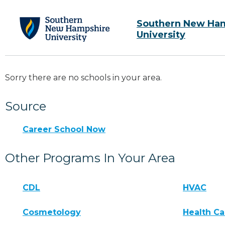
Southern New Ha
University
Sorry there are no schools in your area.
Source
Career School Now
Other Programs In Your Area
CDL
HVAC
Cosmetology
Health Ca