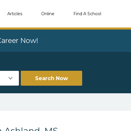
Articles
Online
Find A School
 Career Now!
Search Now
n Ashland, MS