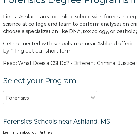
Find a Ashland area or
online school
with forensics deg
science at college and learn to perform analyses on c
choose a specialization like DNA, toxicology, or patholo
Get connected with schools in or near Ashland offerin
by filling out our short form!
Read:
What Does a CSI Do?
-
Different Criminal Justice
Select your Program
Forensics
Forensics Schools near Ashland, MS
Learn more about our Partners