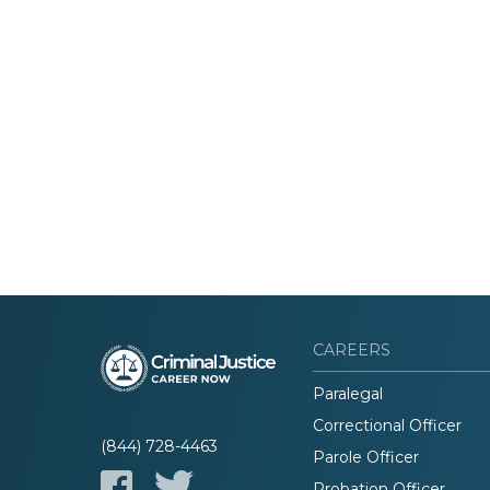
CAREERS
Paralegal
Correctional Officer
(844) 728-4463
Parole Officer
Probation Officer