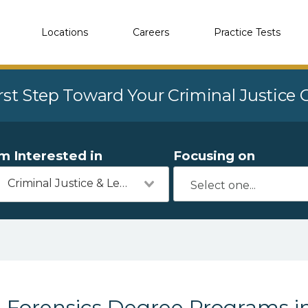
Locations
Careers
Practice Tests
rst Step Toward Your Criminal Justice
'm Interested in
Focusing on
Criminal Justice & Legal
Forensics Degree Programs i