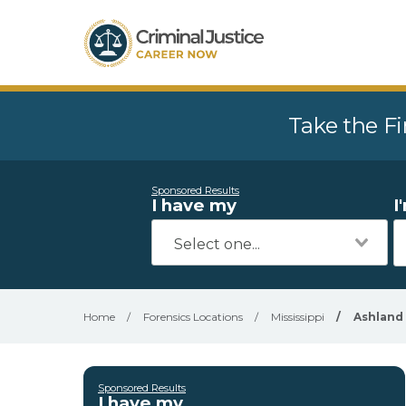
Take the Fi
Sponsored Results
I have my
I
Home
/
Forensics Locations
/
Mississippi
/
Ashland
Sponsored Results
I have my