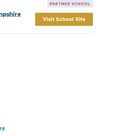
PARTNER SCHOOL
mpshire
Visit School Site
re