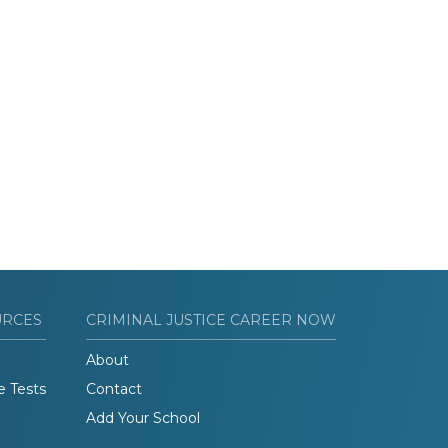
URCES
CRIMINAL JUSTICE CAREER NOW
About
e Tests
Contact
Add Your School