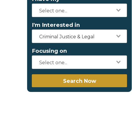
I'm Interested in
Criminal Justice & Legal
Focusing on
Search Now