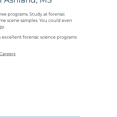
ree programs. Study at forensic
rime scene samples. You could even
gy
.
g excellent forensic science programs
 Careers