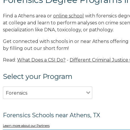
Find a Athens area or
online school
with forensics degr
at college and learn to perform analyses on crime sce
specialization like DNA, toxicology, or pathology
.
Get connected with schools in or near Athens offering
by filling out our short form!
Read:
What Does a CSI Do?
-
Different Criminal Justice
Select your Program
Forensics
Forensics Schools near Athens, TX
Learn more about our Partners