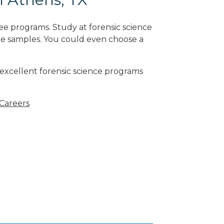
ee programs. Study at forensic science
ne samples. You could even choose a
 excellent forensic science programs
 Careers