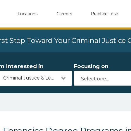
Locations
Careers
Practice Tests
rst Step Toward Your Criminal Justice
'm Interested in
Focusing on
Criminal Justice & Legal
Forensics Degree Programs i