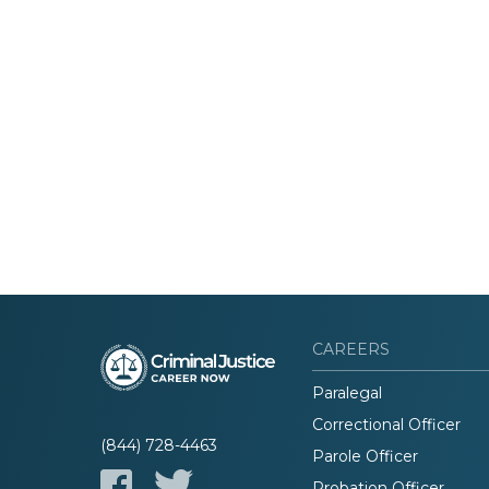
CAREERS
Paralegal
Correctional Officer
(844) 728-4463
Parole Officer
Probation Officer