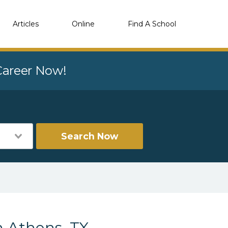
Articles
Online
Find A School
 Career Now!
Search Now
n Athens, TX