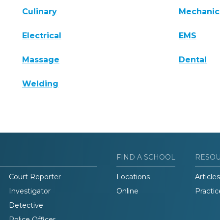
Culinary
Mechanic
Electrical
EMS
Massage
Dental
Welding
FIND A SCHOOL
RESO
Court Reporter
Locations
Articles
Investigator
Online
Practic
Detective
Police Officer