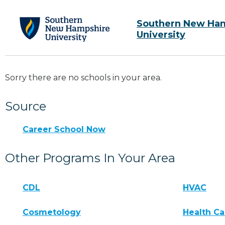
Southern New Ha
University
Sorry there are no schools in your area.
Source
Career School Now
Other Programs In Your Area
CDL
HVAC
Cosmetology
Health Ca