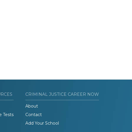
URCES
CRIMINAL JUSTICE CAREER NOW
About
e Tests
Contact
Add Your School