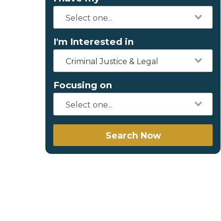
I'm Interested in
Criminal Justice & Legal
Focusing on
Search Now