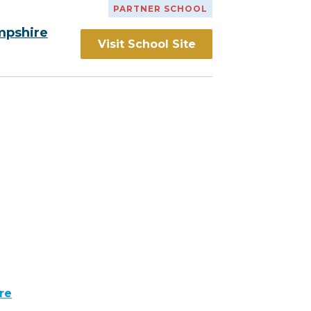
PARTNER SCHOOL
mpshire
Visit School Site
re