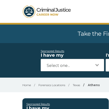
Take the Fi
Sponsored Results
I have my
I
Home
/
Forensics Locations
/
Texas
/
Athens
Sponsored Results
I have my