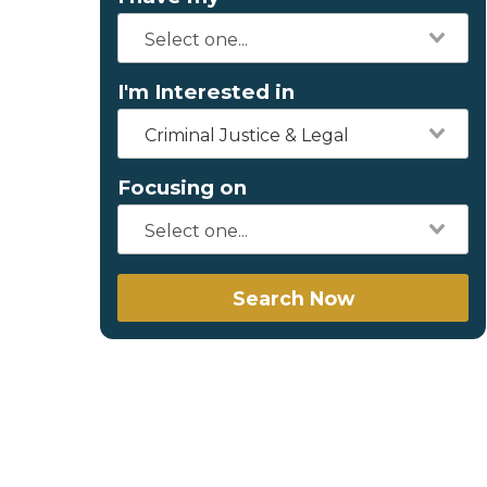
I'm Interested in
Criminal Justice & Legal
Focusing on
Search Now