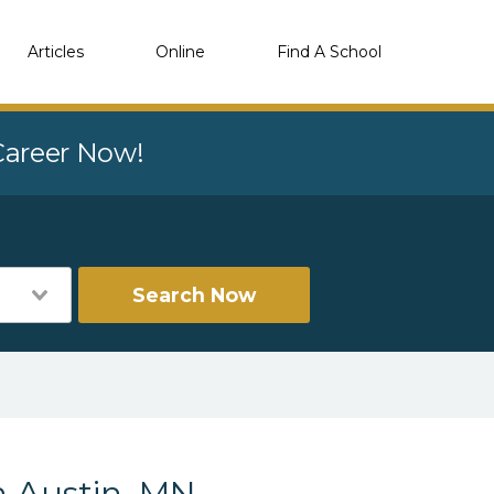
Articles
Online
Find A School
 Career Now!
Search Now
n Austin, MN