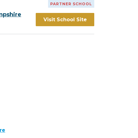
PARTNER SCHOOL
mpshire
Visit School Site
re