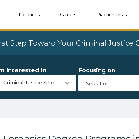
Locations
Careers
Practice Tests
rst Step Toward Your Criminal Justice
'm Interested in
Focusing on
Criminal Justice & Legal
Forensics Degree Programs i