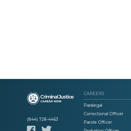
CAREERS
Paralegal
Correctional Officer
(844) 728-4463
Parole Officer
Probation Officer