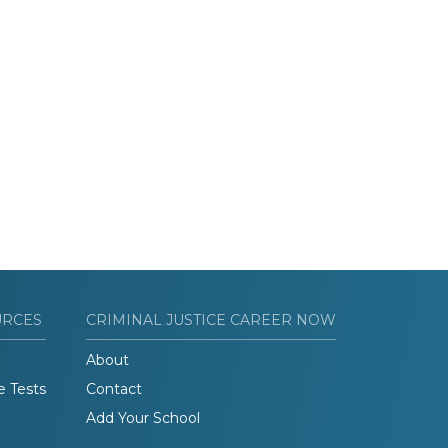
URCES
CRIMINAL JUSTICE CAREER NOW
About
e Tests
Contact
Add Your School