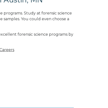
e programs. Study at forensic science
ne samples. You could even choose a
excellent forensic science programs by
 Careers