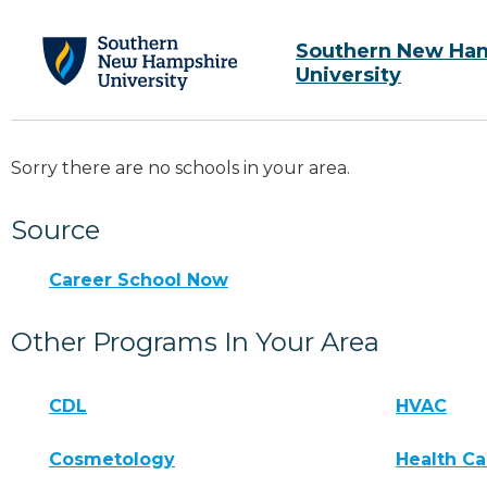
Southern New Ha
University
Sorry there are no schools in your area.
Source
Career School Now
Other Programs In Your Area
CDL
HVAC
Cosmetology
Health Ca