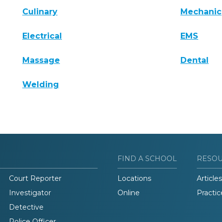
Culinary
Mechanic
Electrical
EMS
Massage
Dental
Welding
FIND A SCHOOL
RESO
Court Reporter
Locations
Articles
Investigator
Online
Practic
Detective
Police Officer