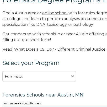
Find a Austin area or
online school
with forensics degre
at college and learn to perform analyses on crime sce
specialization like DNA, toxicology, or pathology
.
Get connected with schools in or near Austin offering 
filling out our short form!
Read:
What Does a CSI Do?
-
Different Criminal Justice
Select your Program
Forensics
Forensics Schools near Austin, MN
Learn more about our Partners