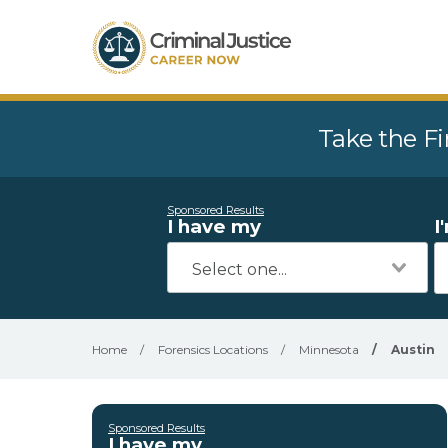
Take the Fi
Sponsored Results
I have my
I
Home
/
Forensics Locations
/
Minnesota
/
Austin
Sponsored Results
I have my