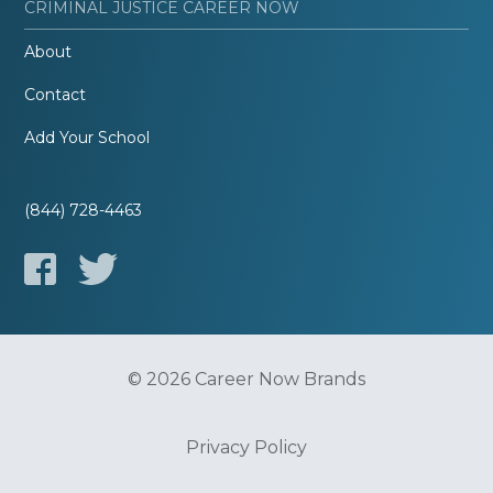
CRIMINAL JUSTICE CAREER NOW
About
Contact
Add Your School
(844) 728-4463
© 2026 Career Now Brands
Privacy Policy