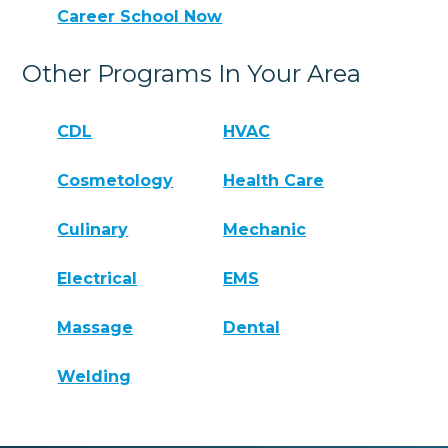
Career School Now
Other Programs In Your Area
CDL
HVAC
Cosmetology
Health Care
Culinary
Mechanic
Electrical
EMS
Massage
Dental
Welding