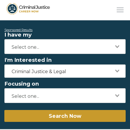
Sponsored Results
I have my
I'm Interested in
Criminal Justice & Legal
Focusing on
Search Now