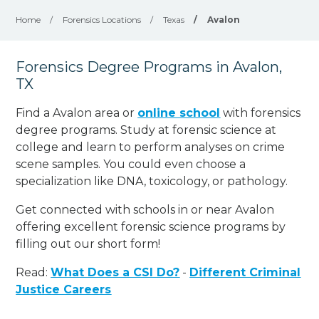
Home
/
Forensics Locations
/
Texas
/
Avalon
Forensics Degree Programs in Avalon,
TX
Find a Avalon area or
online school
with forensics
degree programs. Study at forensic science at
college and learn to perform analyses on crime
scene samples. You could even choose a
specialization like DNA, toxicology, or pathology
.
Get connected with schools in or near Avalon
offering excellent forensic science programs by
filling out our short form!
Read:
What Does a CSI Do?
-
Different Criminal
Justice Careers