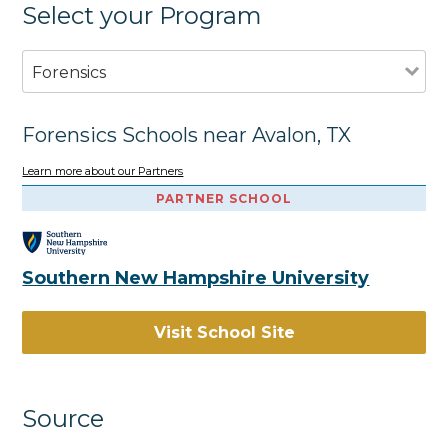
Select your Program
Forensics
Forensics Schools near Avalon, TX
Learn more about our Partners
PARTNER SCHOOL
Southern New Hampshire University
Visit School Site
Source