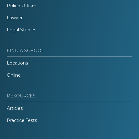
Police Officer
Lawyer
Legal Studies
FIND A SCHOOL
Locations
Online
RESOURCES
Articles
Practice Tests