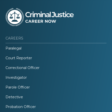
CAREERS
Paralegal
Court Reporter
Correctional Officer
Investigator
Parole Officer
Detective
Probation Officer