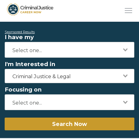
Sponsored Results
I have my
I'm Interested in
Criminal Justice & Legal
Focusing on
Search Now