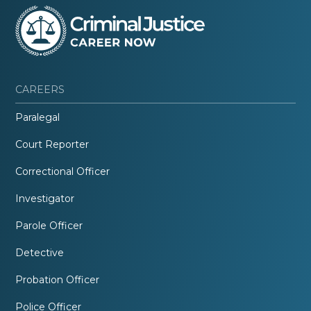
CAREERS
Paralegal
Court Reporter
Correctional Officer
Investigator
Parole Officer
Detective
Probation Officer
Police Officer