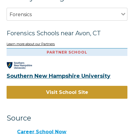
Forensics
Forensics Schools near Avon, CT
Learn more about our Partners
PARTNER SCHOOL
Southern New Hampshire University
Visit School Site
Source
Career School Now