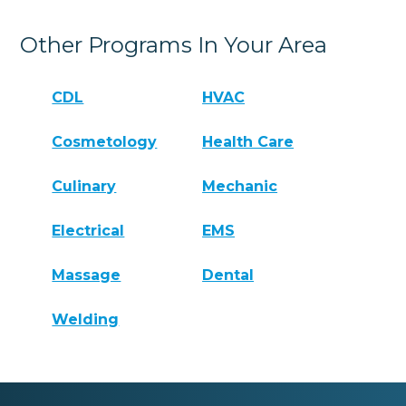
Other Programs In Your Area
CDL
HVAC
Cosmetology
Health Care
Culinary
Mechanic
Electrical
EMS
Massage
Dental
Welding