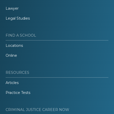
Lawyer
Legal Studies
FIND A SCHOOL
Locations
Online
RESOURCES
Articles
Practice Tests
CRIMINAL JUSTICE CAREER NOW