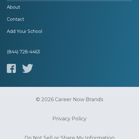
About
Contact
Add Your School
(844) 728-4463
© 2026 Career Now Brands
Privacy Policy
Do Not Sell or Share My Information