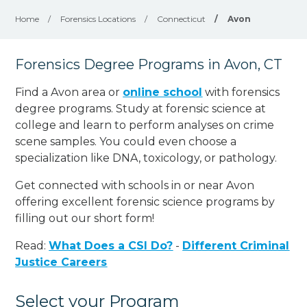
Home
/
Forensics Locations
/
Connecticut
/
Avon
Forensics Degree Programs in Avon, CT
Find a Avon area or
online school
with forensics
degree programs. Study at forensic science at
college and learn to perform analyses on crime
scene samples. You could even choose a
specialization like DNA, toxicology, or pathology
.
Get connected with schools in or near Avon
offering excellent forensic science programs by
filling out our short form!
Read:
What Does a CSI Do?
-
Different Criminal
Justice Careers
Select your Program