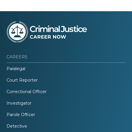
CAREERS
Paralegal
Court Reporter
Correctional Officer
Investigator
Parole Officer
Detective