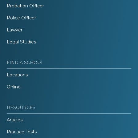
Probation Officer
Police Officer
Lawyer
Legal Studies
FIND A SCHOOL
Locations
Online
RESOURCES
Articles
Practice Tests