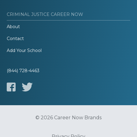
CRIMINAL JUSTICE CAREER NOW
About
Contact
Add Your School
(844) 728-4463
© 2026 Career Now Brands
Privacy Policy