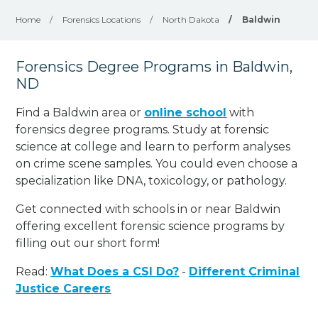
Home
/
Forensics Locations
/
North Dakota
/
Baldwin
Forensics Degree Programs in Baldwin,
ND
Find a Baldwin area or
online school
with
forensics degree programs. Study at forensic
science at college and learn to perform analyses
on crime scene samples. You could even choose a
specialization like DNA, toxicology, or pathology
.
Get connected with schools in or near Baldwin
offering excellent forensic science programs by
filling out our short form!
Read:
What Does a CSI Do?
-
Different Criminal
Justice Careers