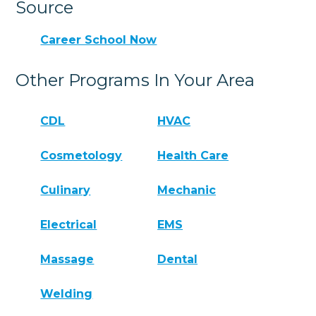
Source
Career School Now
Other Programs In Your Area
CDL
HVAC
Cosmetology
Health Care
Culinary
Mechanic
Electrical
EMS
Massage
Dental
Welding