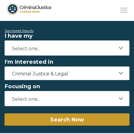
Sponsored Results
I have my
I'm Interested in
Criminal Justice & Legal
Focusing on
Search Now