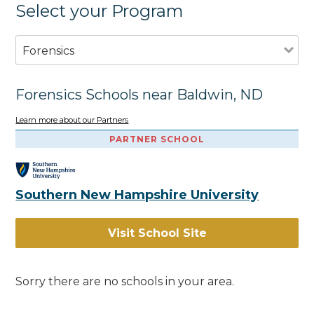
Select your Program
Forensics
Forensics Schools near Baldwin, ND
Learn more about our Partners
PARTNER SCHOOL
Southern New Hampshire University
Visit School Site
Sorry there are no schools in your area.