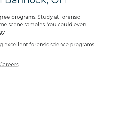
gree programs. Study at forensic
rime scene samples. You could even
gy
.
g excellent forensic science programs
 Careers