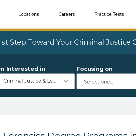
Locations
Careers
Practice Tests
rst Step Toward Your Criminal Justice
'm Interested in
Focusing on
Criminal Justice & Legal
Forensics Degree Programs 