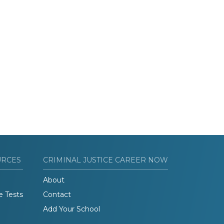
URCES
CRIMINAL JUSTICE CAREER NOW
About
e Tests
Contact
Add Your School