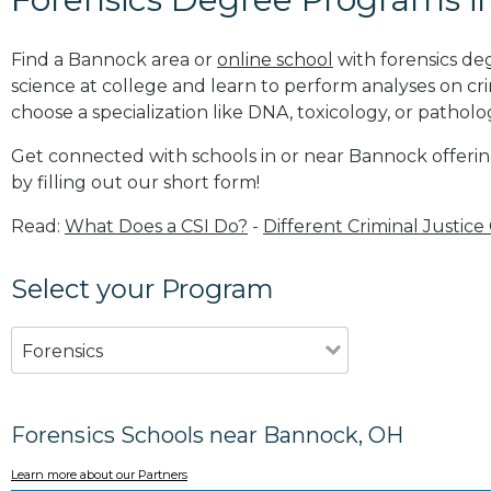
Find a Bannock area or
online school
with forensics de
science at college and learn to perform analyses on c
choose a specialization like DNA, toxicology, or patholo
Get connected with schools in or near Bannock offerin
by filling out our short form!
Read:
What Does a CSI Do?
-
Different Criminal Justice
Select your Program
Forensics
Forensics Schools near Bannock, OH
Learn more about our Partners