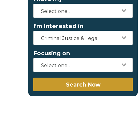
I'm Interested in
Criminal Justice & Legal
Focusing on
Search Now