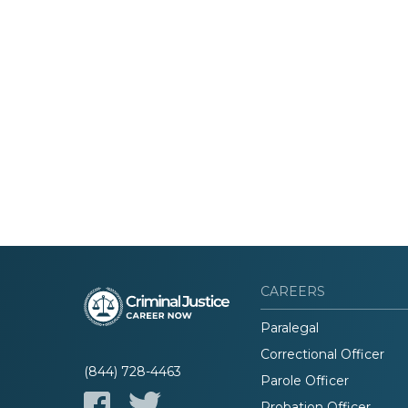
CAREERS
Paralegal
Correctional Officer
(844) 728-4463
Parole Officer
Probation Officer