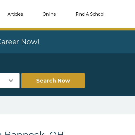
Articles
Online
Find A School
 Career Now!
Search Now
in Bannock, OH