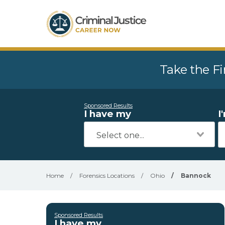
Take the Fi
Sponsored Results
I have my
I
Home
/
Forensics Locations
/
Ohio
/
Bannock
Sponsored Results
I have my