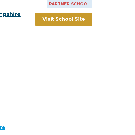
PARTNER SCHOOL
mpshire
Visit School Site
re