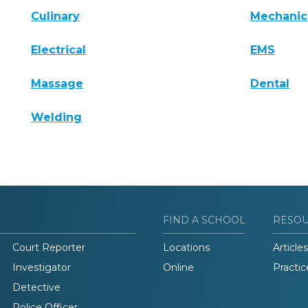
Culinary
Mechanic
Electrical
EMS
Massage
Dental
Welding
FIND A SCHOOL
RESO
Court Reporter
Locations
Articles
Investigator
Online
Practic
Detective
Police Officer