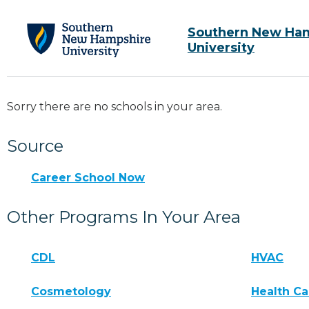
Southern New Ha
University
Sorry there are no schools in your area.
Source
Career School Now
Other Programs In Your Area
CDL
HVAC
Cosmetology
Health Ca