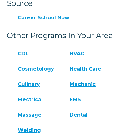
Source
Career School Now
Other Programs In Your Area
CDL
HVAC
Cosmetology
Health Care
Culinary
Mechanic
Electrical
EMS
Massage
Dental
Welding