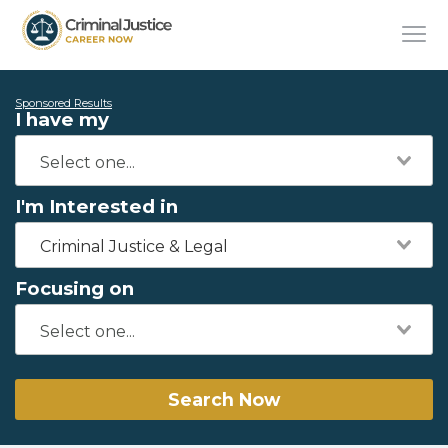
Sponsored Results
I have my
I'm Interested in
Criminal Justice & Legal
Focusing on
Search Now