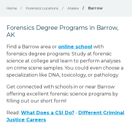
Home
/
Forensics Locations
/
Alaska
/
Barrow
Forensics Degree Programs in Barrow,
AK
Find a Barrow area or
online school
with
forensics degree programs. Study at forensic
science at college and learn to perform analyses
on crime scene samples. You could even choose a
specialization like DNA, toxicology, or pathology
.
Get connected with schools in or near Barrow
offering excellent forensic science programs by
filling out our short form!
Read:
What Does a CSI Do?
-
Different Criminal
Justice Careers