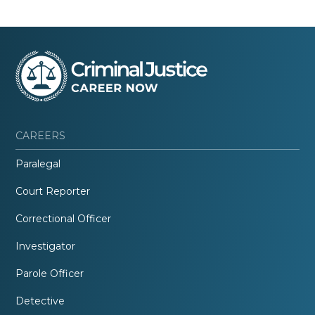
CAREERS
Paralegal
Court Reporter
Correctional Officer
Investigator
Parole Officer
Detective