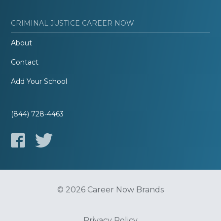
CRIMINAL JUSTICE CAREER NOW
About
Contact
Add Your School
(844) 728-4463
© 2026 Career Now Brands
Privacy Policy