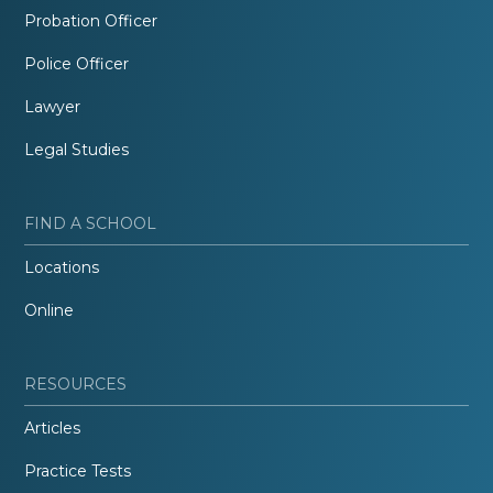
Probation Officer
Police Officer
Lawyer
Legal Studies
FIND A SCHOOL
Locations
Online
RESOURCES
Articles
Practice Tests