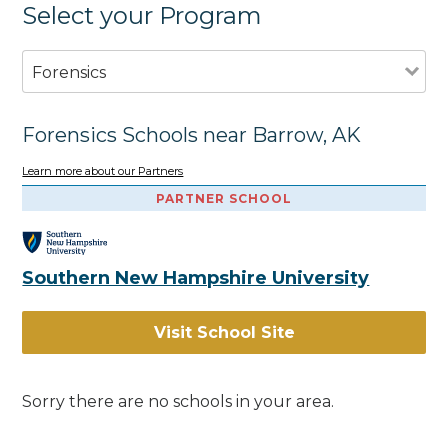
Select your Program
Forensics
Forensics Schools near Barrow, AK
Learn more about our Partners
PARTNER SCHOOL
Southern New Hampshire University
Visit School Site
Sorry there are no schools in your area.