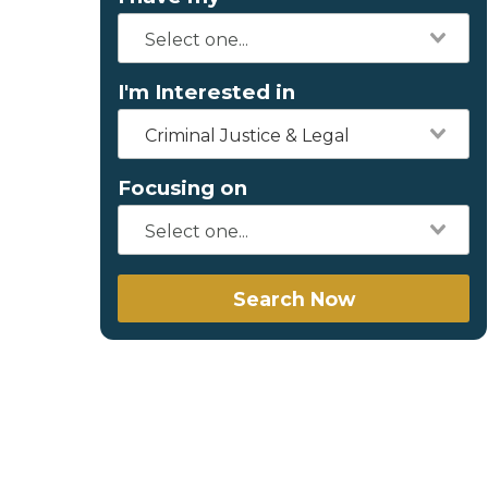
I'm Interested in
Criminal Justice & Legal
Focusing on
Search Now