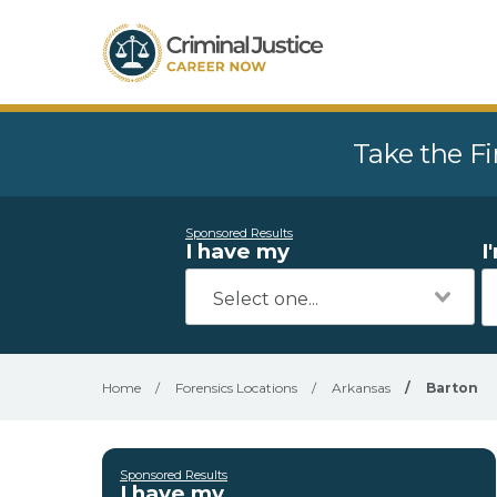
Take the Fi
Sponsored Results
I have my
I
Home
/
Forensics Locations
/
Arkansas
/
Barton
Sponsored Results
I have my