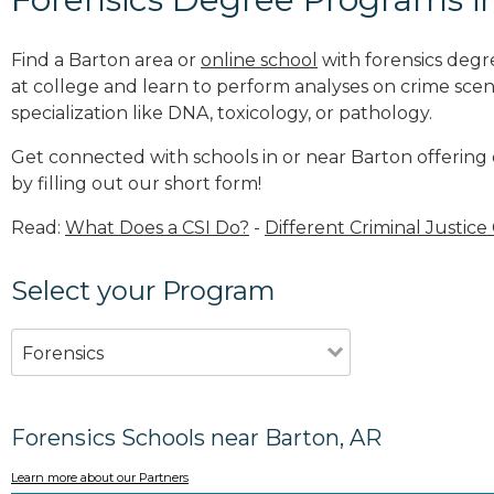
Find a Barton area or
online school
with forensics degr
at college and learn to perform analyses on crime sce
specialization like DNA, toxicology, or pathology
.
Get connected with schools in or near Barton offering
by filling out our short form!
Read:
What Does a CSI Do?
-
Different Criminal Justice
Select your Program
Forensics
Forensics Schools near Barton, AR
Learn more about our Partners