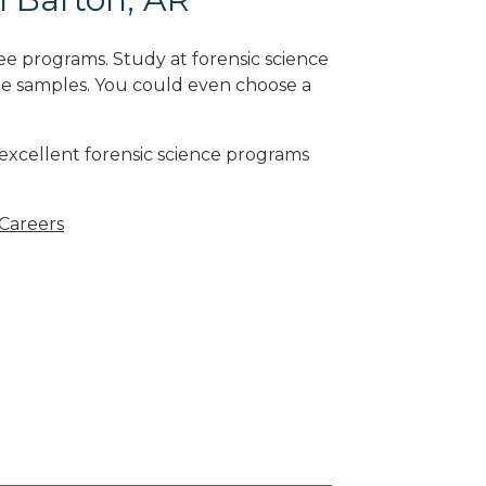
ee programs. Study at forensic science
ne samples. You could even choose a
 excellent forensic science programs
 Careers