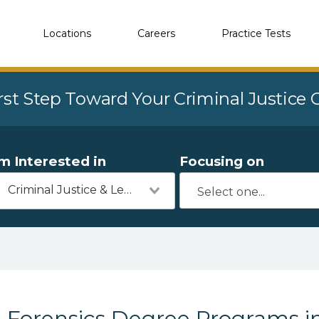
Locations
Careers
Practice Tests
rst Step Toward Your Criminal Justice
'm Interested in
Focusing on
Criminal Justice & Legal
Forensics Degree Programs i