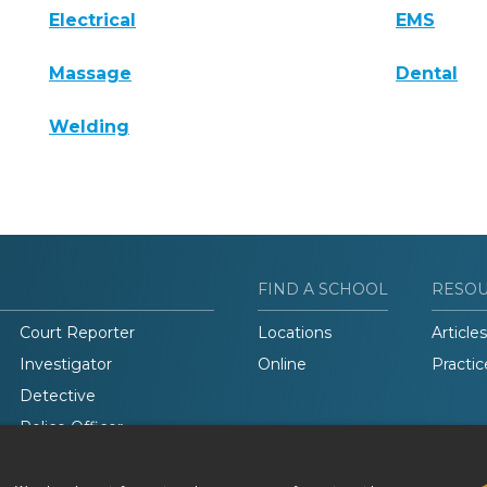
Electrical
EMS
Massage
Dental
Welding
FIND A SCHOOL
RESO
Court Reporter
Locations
Articles
Investigator
Online
Practic
Detective
Police Officer
Legal Studies