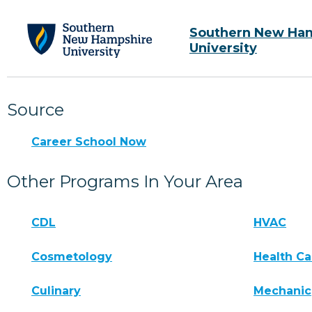
Southern New Ha
University
Source
Career School Now
Other Programs In Your Area
CDL
HVAC
Cosmetology
Health Ca
Culinary
Mechanic