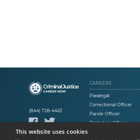
CAREERS
Paralegal
Correctional Officer
(844) 728-4463
Parole Officer
Probation Officer
This website uses cookies
Lawyer