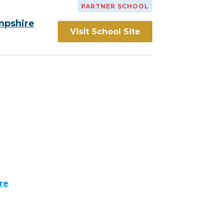
PARTNER SCHOOL
mpshire
Visit School Site
re