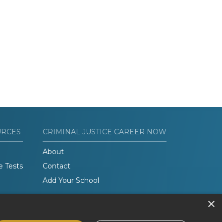
URCES
CRIMINAL JUSTICE CAREER NOW
About
e Tests
Contact
Add Your School
×