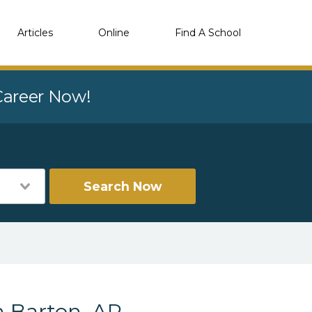
Articles
Online
Find A School
 Career Now!
Search Now
n Barton, AR