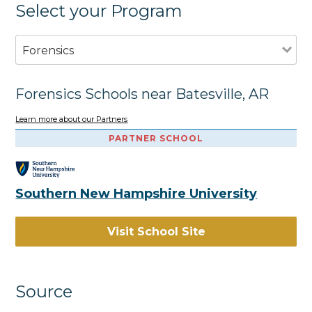
Select your Program
Forensics
Forensics Schools near Batesville, AR
Learn more about our Partners
PARTNER SCHOOL
Southern New Hampshire University
Visit School Site
Source