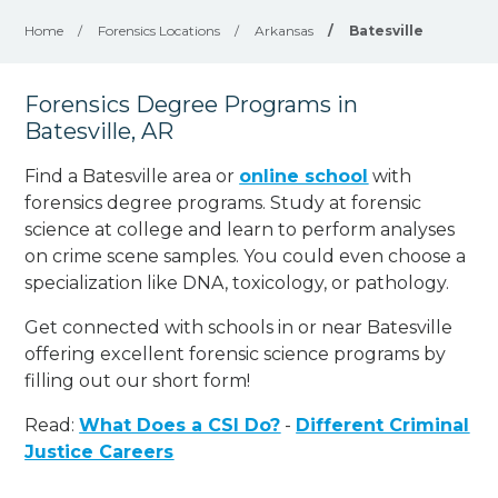
Home
/
Forensics Locations
/
Arkansas
/
Batesville
Forensics Degree Programs in
Batesville, AR
Find a Batesville area or
online school
with
forensics degree programs. Study at forensic
science at college and learn to perform analyses
on crime scene samples. You could even choose a
specialization like DNA, toxicology, or pathology
.
Get connected with schools in or near Batesville
offering excellent forensic science programs by
filling out our short form!
Read:
What Does a CSI Do?
-
Different Criminal
Justice Careers