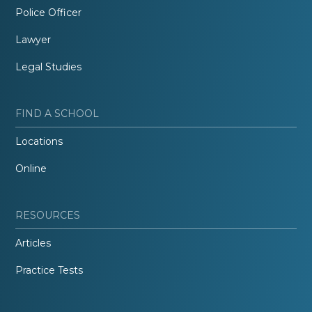
Police Officer
Lawyer
Legal Studies
FIND A SCHOOL
Locations
Online
RESOURCES
Articles
Practice Tests