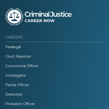
CAREERS
Paralegal
Court Reporter
Correctional Officer
Investigator
Parole Officer
Detective
Probation Officer