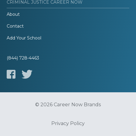
CRIMINAL JUSTICE CAREER NOW
About
Contact
Add Your School
(844) 728-4463
© 2026 Career Now Brands
Privacy Policy