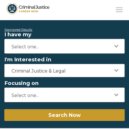
Sponsored Results
I have my
I'm Interested in
Criminal Justice & Legal
Focusing on
Search Now