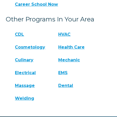
Career School Now
Other Programs In Your Area
CDL
HVAC
Cosmetology
Health Care
Culinary
Mechanic
Electrical
EMS
Massage
Dental
Welding