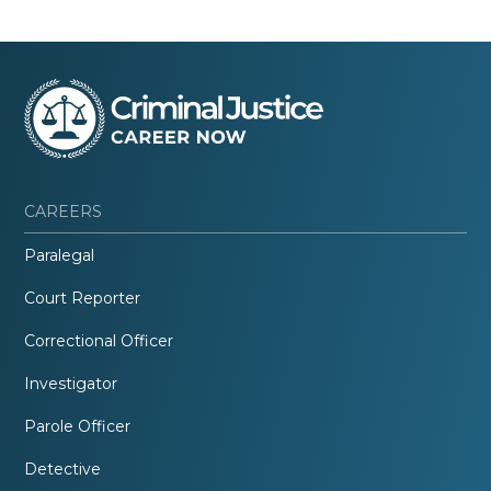
CAREERS
Paralegal
Court Reporter
Correctional Officer
Investigator
Parole Officer
Detective