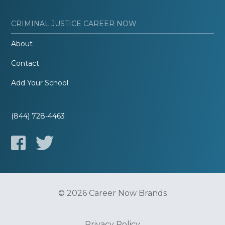
CRIMINAL JUSTICE CAREER NOW
About
Contact
Add Your School
(844) 728-4463
© 2026 Career Now Brands
Privacy Policy