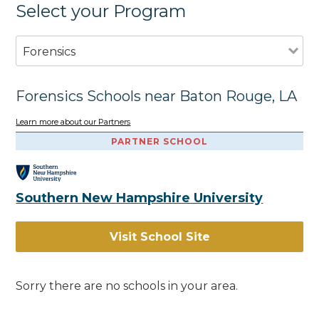
Select your Program
Forensics
Forensics Schools near Baton Rouge, LA
Learn more about our Partners
PARTNER SCHOOL
Southern New Hampshire University
Visit School Site
Sorry there are no schools in your area.