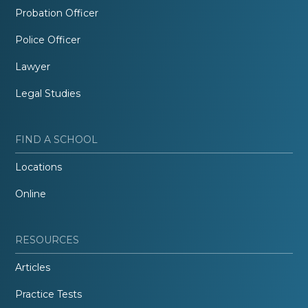
Probation Officer
Police Officer
Lawyer
Legal Studies
FIND A SCHOOL
Locations
Online
RESOURCES
Articles
Practice Tests