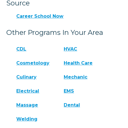
Source
Career School Now
Other Programs In Your Area
CDL
HVAC
Cosmetology
Health Care
Culinary
Mechanic
Electrical
EMS
Massage
Dental
Welding