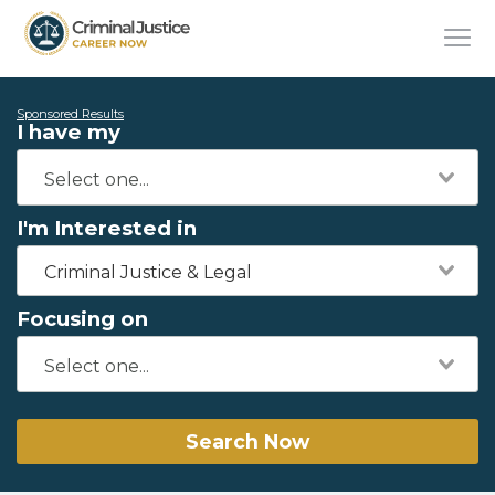
Sponsored Results
I have my
I'm Interested in
Criminal Justice & Legal
Focusing on
Search Now