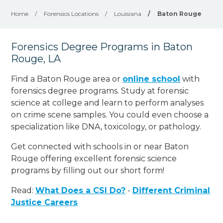
Home
/
Forensics Locations
/
Louisiana
/
Baton Rouge
Forensics Degree Programs in Baton
Rouge, LA
Find a Baton Rouge area or
online school
with
forensics degree programs. Study at forensic
science at college and learn to perform analyses
on crime scene samples. You could even choose a
specialization like DNA, toxicology, or pathology
.
Get connected with schools in or near Baton
Rouge offering excellent forensic science
programs by filling out our short form!
Read:
What Does a CSI Do?
-
Different Criminal
Justice Careers