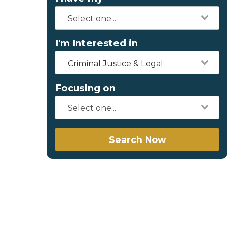
I'm Interested in
Criminal Justice & Legal
Focusing on
Search Now