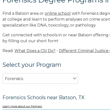
Find a Batson area or
online school
with forensics degr
at college and learn to perform analyses on crime sce
specialization like DNA, toxicology, or pathology
.
Get connected with schools in or near Batson offering
by filling out our short form!
Read:
What Does a CSI Do?
-
Different Criminal Justice
Select your Program
Forensics
Forensics Schools near Batson, TX
Learn more about our Partners