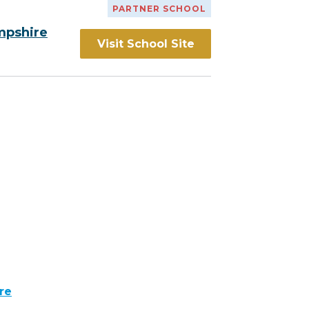
PARTNER SCHOOL
mpshire
Visit School Site
re