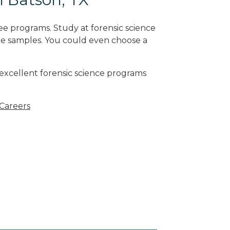
ee programs. Study at forensic science
ne samples. You could even choose a
 excellent forensic science programs
 Careers