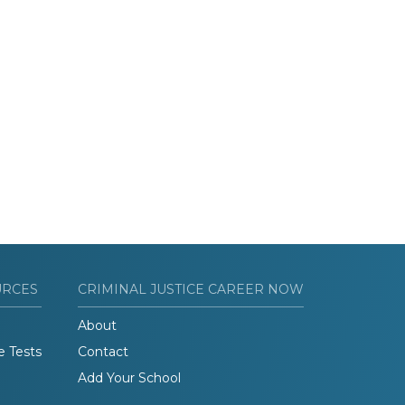
URCES
CRIMINAL JUSTICE CAREER NOW
About
e Tests
Contact
Add Your School