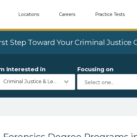
Locations
Careers
Practice Tests
rst Step Toward Your Criminal Justice
'm Interested in
Focusing on
Criminal Justice & Legal
Forensics Degree Programs i