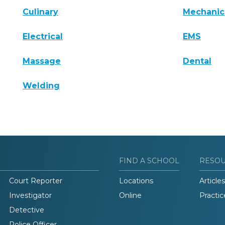
Culinary
Mechanic
Electrical
EMS
Massage
Dental
Welding
FIND A SCHOOL
RESO
Court Reporter
Locations
Articles
Investigator
Online
Practic
Detective
Police Officer