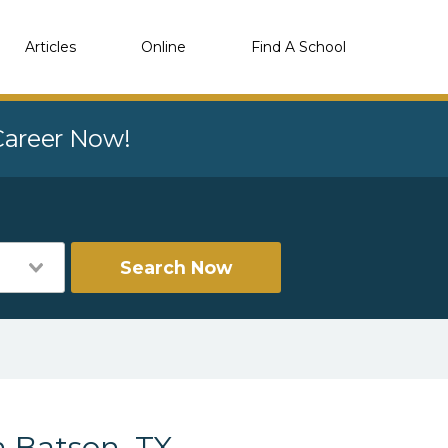
Articles
Online
Find A School
 Career Now!
Search Now
n Batson, TX