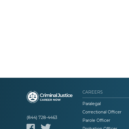
CAREERS
Paralegal
Correctional Officer
(844) 728-4463
Parole Officer
Probation Officer