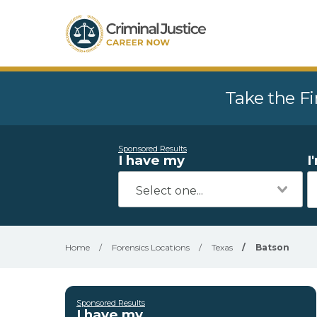
Take the Fi
Sponsored Results
I have my
I
Home
/
Forensics Locations
/
Texas
/
Batson
Sponsored Results
I have my