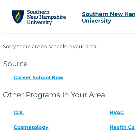
Southern New Ha
University
Sorry there are no schools in your area.
Source
Career School Now
Other Programs In Your Area
CDL
HVAC
Cosmetology
Health Ca