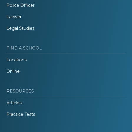
Police Officer
Lawyer
Legal Studies
FIND A SCHOOL
Locations
Online
RESOURCES
Articles
Practice Tests