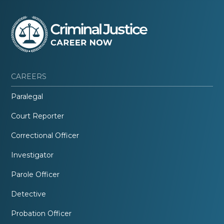
CAREERS
Paralegal
Court Reporter
Correctional Officer
Investigator
Parole Officer
Detective
Probation Officer