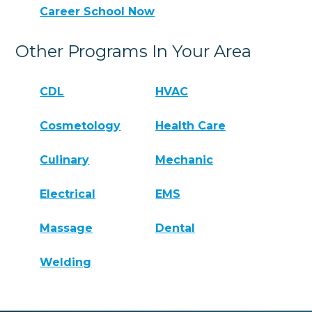
Career School Now
Other Programs In Your Area
CDL
HVAC
Cosmetology
Health Care
Culinary
Mechanic
Electrical
EMS
Massage
Dental
Welding