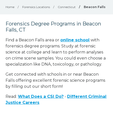
Home
/
Forensics Locations
/
Connecticut
/
Beacon Falls
Forensics Degree Programs in Beacon
Falls, CT
Find a Beacon Falls area or
online school
with
forensics degree programs. Study at forensic
science at college and learn to perform analyses
on crime scene samples. You could even choose a
specialization like DNA, toxicology, or pathology
.
Get connected with schools in or near Beacon
Falls offering excellent forensic science programs
by filling out our short form!
Read:
What Does a CSI Do?
-
Different Criminal
Justice Careers