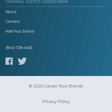
CRIMINAL JUSTICE CAREER NOW
About
Contact
Add Your School
(844) 728-4463
© 2026 Career Now Brands
Privacy Policy