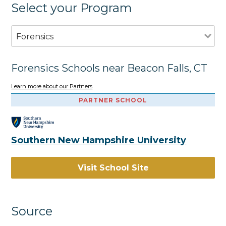
Select your Program
Forensics
Forensics Schools near Beacon Falls, CT
Learn more about our Partners
PARTNER SCHOOL
Southern New Hampshire University
Visit School Site
Source