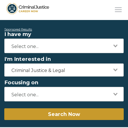
Sponsored Results
I have my
I'm Interested in
Criminal Justice & Legal
Focusing on
Search Now