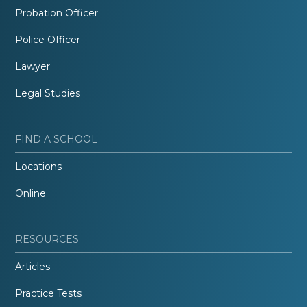
Probation Officer
Police Officer
Lawyer
Legal Studies
FIND A SCHOOL
Locations
Online
RESOURCES
Articles
Practice Tests