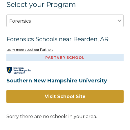
Select your Program
Forensics
Forensics Schools near Bearden, AR
Learn more about our Partners
PARTNER SCHOOL
Southern New Hampshire University
Visit School Site
Sorry there are no schools in your area.