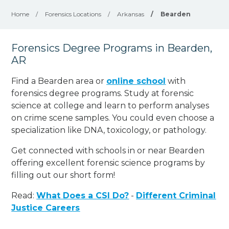
Home
/
Forensics Locations
/
Arkansas
/
Bearden
Forensics Degree Programs in Bearden,
AR
Find a Bearden area or
online school
with
forensics degree programs. Study at forensic
science at college and learn to perform analyses
on crime scene samples. You could even choose a
specialization like DNA, toxicology, or pathology
.
Get connected with schools in or near Bearden
offering excellent forensic science programs by
filling out our short form!
Read:
What Does a CSI Do?
-
Different Criminal
Justice Careers