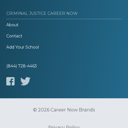
CRIMINAL JUSTICE CAREER NOW
About
Contact
Add Your School
(844) 728-4463
© 2026 Career Now Brands
Privacy Policy