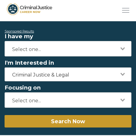
Sponsored Results
I have my
I'm Interested in
Criminal Justice & Legal
Focusing on
Search Now