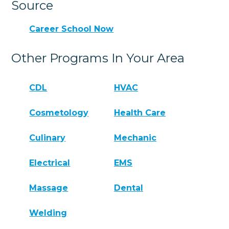
Source
Career School Now
Other Programs In Your Area
CDL
HVAC
Cosmetology
Health Care
Culinary
Mechanic
Electrical
EMS
Massage
Dental
Welding