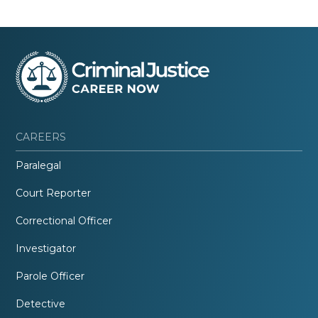
CAREERS
Paralegal
Court Reporter
Correctional Officer
Investigator
Parole Officer
Detective