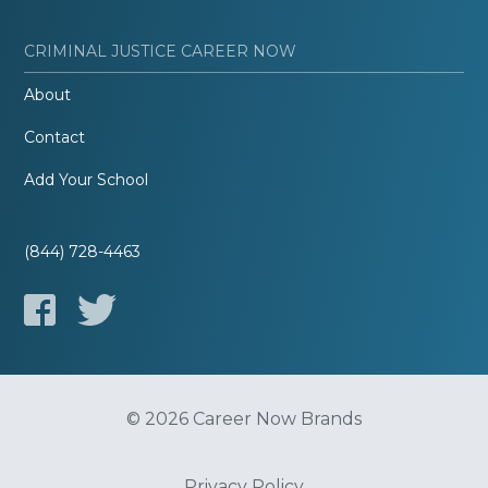
CRIMINAL JUSTICE CAREER NOW
About
Contact
Add Your School
(844) 728-4463
© 2026 Career Now Brands
Privacy Policy