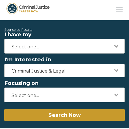
Sponsored Results
I have my
I'm Interested in
Criminal Justice & Legal
Focusing on
Search Now