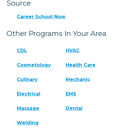
Source
Career School Now
Other Programs In Your Area
CDL
HVAC
Cosmetology
Health Care
Culinary
Mechanic
Electrical
EMS
Massage
Dental
Welding