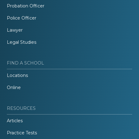
Probation Officer
Police Officer
Lawyer
Legal Studies
FIND A SCHOOL
Locations
Online
RESOURCES
Articles
Practice Tests