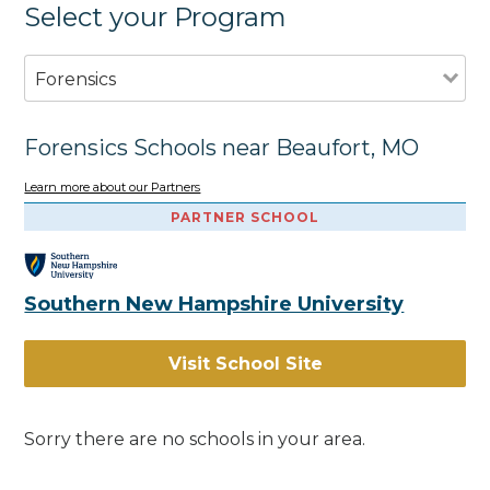
Select your Program
Forensics
Forensics Schools near Beaufort, MO
Learn more about our Partners
PARTNER SCHOOL
Southern New Hampshire University
Visit School Site
Sorry there are no schools in your area.