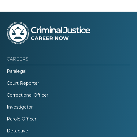
CAREERS
Paralegal
Court Reporter
Correctional Officer
Investigator
Parole Officer
Detective