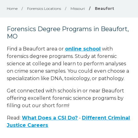
Home
/
Forensics Locations
/
Missouri
/
Beaufort
Forensics Degree Programs in Beaufort,
MO
Find a Beaufort area or
online school
with
forensics degree programs. Study at forensic
science at college and learn to perform analyses
on crime scene samples. You could even choose a
specialization like DNA, toxicology, or pathology
.
Get connected with schools in or near Beaufort
offering excellent forensic science programs by
filling out our short form!
Read:
What Does a CSI Do?
-
Different Criminal
Justice Careers