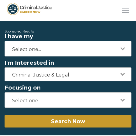
Sponsored Results
I have my
I'm Interested in
Criminal Justice & Legal
Focusing on
Search Now