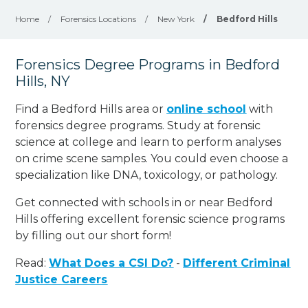
Home
/
Forensics Locations
/
New York
/
Bedford Hills
Forensics Degree Programs in Bedford
Hills, NY
Find a Bedford Hills area or
online school
with
forensics degree programs. Study at forensic
science at college and learn to perform analyses
on crime scene samples. You could even choose a
specialization like DNA, toxicology, or pathology
.
Get connected with schools in or near Bedford
Hills offering excellent forensic science programs
by filling out our short form!
Read:
What Does a CSI Do?
-
Different Criminal
Justice Careers