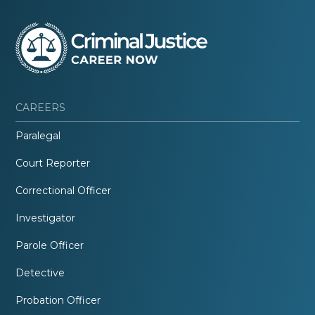
CAREERS
Paralegal
Court Reporter
Correctional Officer
Investigator
Parole Officer
Detective
Probation Officer