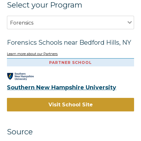
Select your Program
Forensics
Forensics Schools near Bedford Hills, NY
Learn more about our Partners
PARTNER SCHOOL
Southern New Hampshire University
Visit School Site
Source