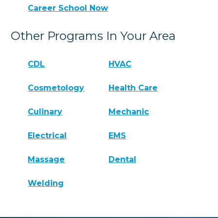
Career School Now
Other Programs In Your Area
CDL
HVAC
Cosmetology
Health Care
Culinary
Mechanic
Electrical
EMS
Massage
Dental
Welding