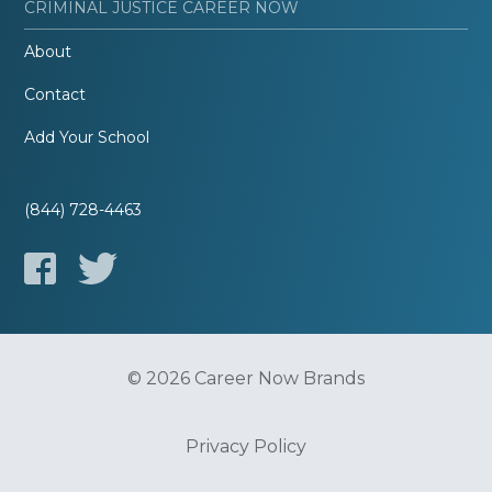
CRIMINAL JUSTICE CAREER NOW
About
Contact
Add Your School
(844) 728-4463
© 2026 Career Now Brands
Privacy Policy