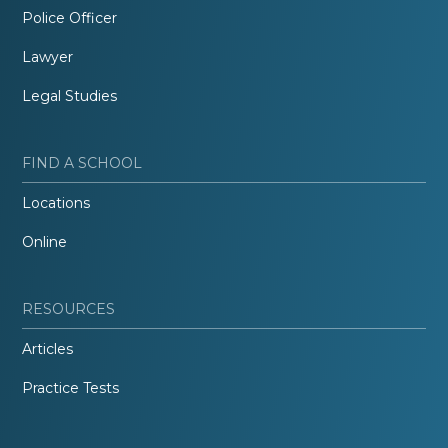
Police Officer
Lawyer
Legal Studies
FIND A SCHOOL
Locations
Online
RESOURCES
Articles
Practice Tests