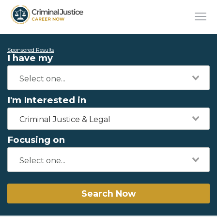
Sponsored Results
I have my
I'm Interested in
Criminal Justice & Legal
Focusing on
Search Now