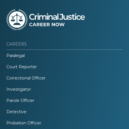
CAREERS
Paralegal
Court Reporter
Correctional Officer
Investigator
Parole Officer
Detective
Probation Officer