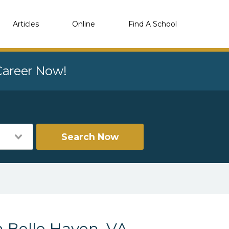
Articles
Online
Find A School
 Career Now!
Search Now
 Belle Haven, VA