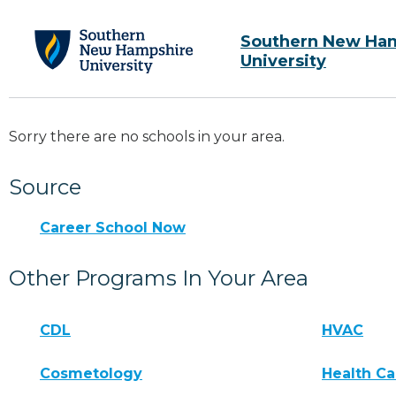
Southern New Ha
University
Sorry there are no schools in your area.
Source
Career School Now
Other Programs In Your Area
CDL
HVAC
Cosmetology
Health Ca