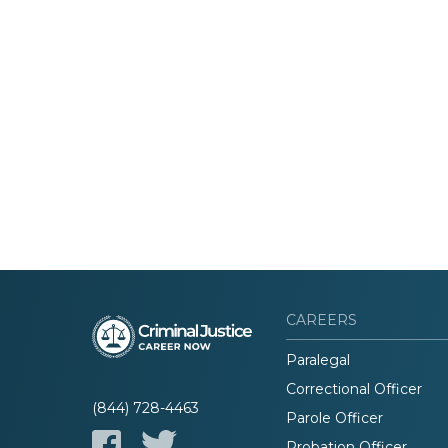
CAREERS
Paralegal
Correctional Officer
(844) 728-4463
Parole Officer
Probation Officer