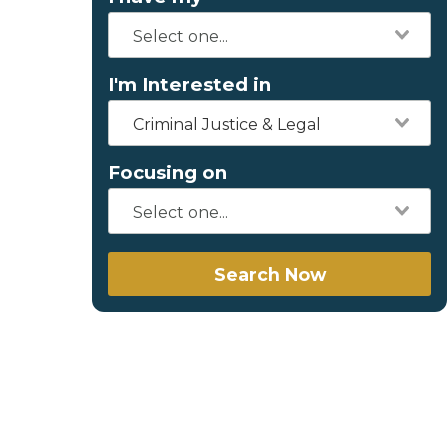
I'm Interested in
Criminal Justice & Legal
Focusing on
Search Now