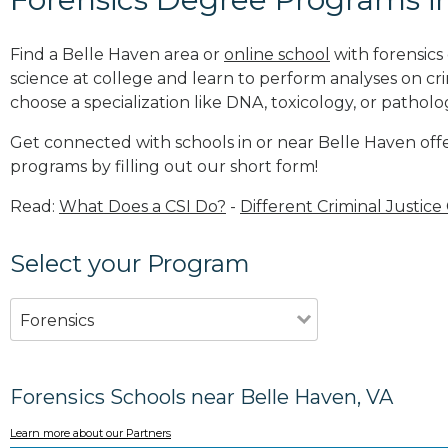
Find a Belle Haven area or
online school
with forensics
science at college and learn to perform analyses on c
choose a specialization like DNA, toxicology, or patholo
Get connected with schools in or near Belle Haven offe
programs by filling out our short form!
Read:
What Does a CSI Do?
-
Different Criminal Justice
Select your Program
Forensics
Forensics Schools near Belle Haven, VA
Learn more about our Partners