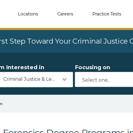
Locations
Careers
Practice Tests
rst Step Toward Your Criminal Justice
'm Interested in
Focusing on
Criminal Justice & Legal
en
Forensics Degree Programs in