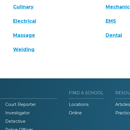
Culinary
Mechanic
Electrical
EMS
Massage
Dental
Welding
FIND A SCHOOL
RESO
Court Reporter
Locations
Articles
Investigator
Online
Practic
Detective
Police Officer