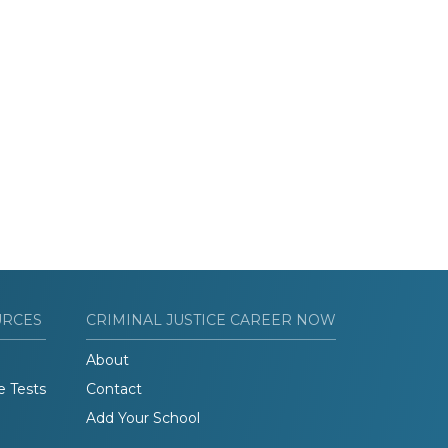
URCES
CRIMINAL JUSTICE CAREER NOW
About
e Tests
Contact
Add Your School