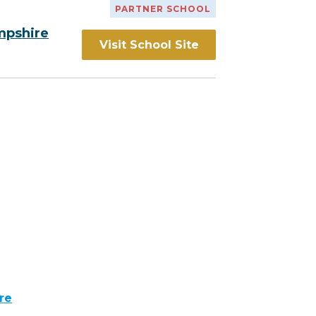
PARTNER SCHOOL
mpshire
Visit School Site
re