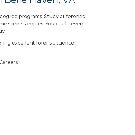
 degree programs. Study at forensic
rime scene samples. You could even
gy
.
ring excellent forensic science
 Careers