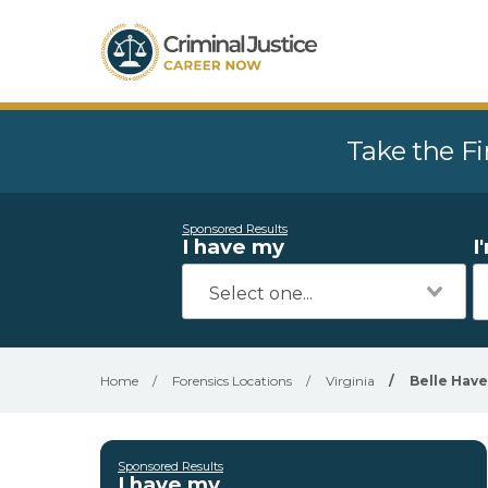
Take the Fi
Sponsored Results
I have my
I
Home
/
Forensics Locations
/
Virginia
/
Belle Hav
Sponsored Results
I have my