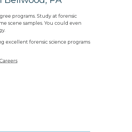
gree programs. Study at forensic
rime scene samples. You could even
gy
.
ng excellent forensic science programs
 Careers