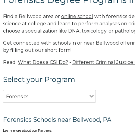
Find a Bellwood area or
online school
with forensics de
science at college and learn to perform analyses on c
choose a specialization like DNA, toxicology, or patholo
Get connected with schools in or near Bellwood offeri
by filling out our short form!
Read:
What Does a CSI Do?
-
Different Criminal Justice
Select your Program
Forensics
Forensics Schools near Bellwood, PA
Learn more about our Partners