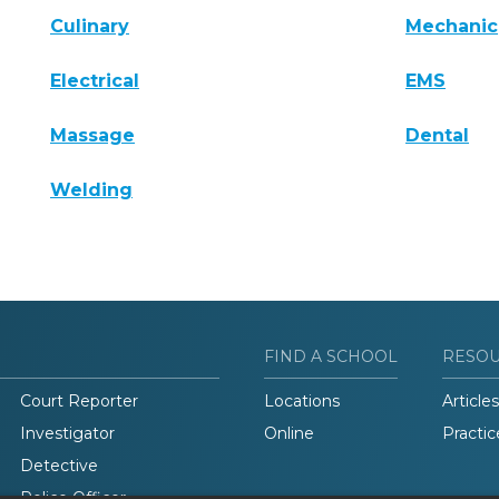
Culinary
Mechanic
Electrical
EMS
Massage
Dental
Welding
FIND A SCHOOL
RESO
Court Reporter
Locations
Articles
Investigator
Online
Practic
Detective
Police Officer