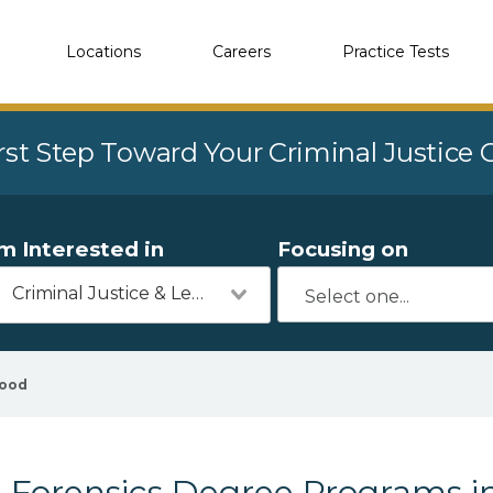
Locations
Careers
Practice Tests
rst Step Toward Your Criminal Justice
'm Interested in
Focusing on
Criminal Justice & Legal
wood
Forensics Degree Programs i