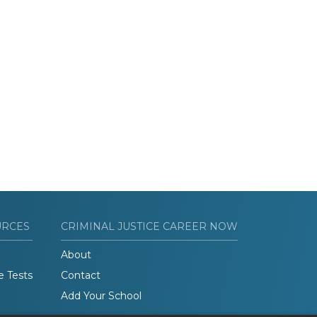
URCES
CRIMINAL JUSTICE CAREER NOW
About
e Tests
Contact
Add Your School