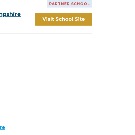
PARTNER SCHOOL
mpshire
Visit School Site
re