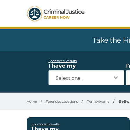
Take the Fi
Sponsored Results
I have my
I
Home
/
Forensics Locations
/
Pennsylvania
/
Bell
Sponsored Results
I have my