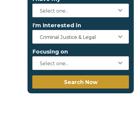
I'm Interested in
Criminal Justice & Legal
Focusing on
Search Now