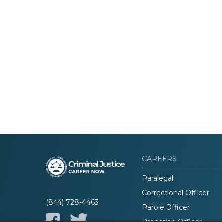
CAREERS
Paralegal
Correctional Officer
(844) 728-4463
Parole Officer
Probation Officer