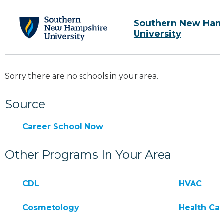
Southern New Ha
University
Sorry there are no schools in your area.
Source
Career School Now
Other Programs In Your Area
CDL
HVAC
Cosmetology
Health Ca