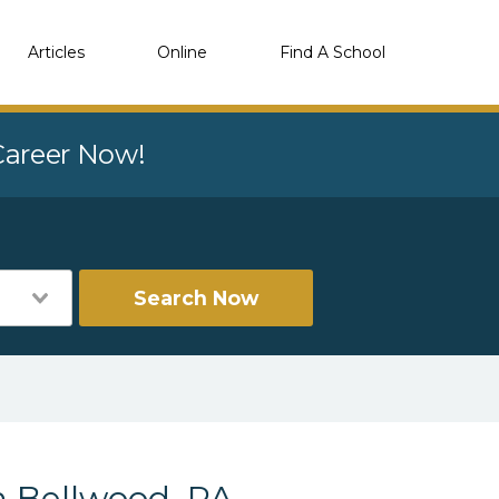
Articles
Online
Find A School
 Career Now!
Search Now
n Bellwood, PA