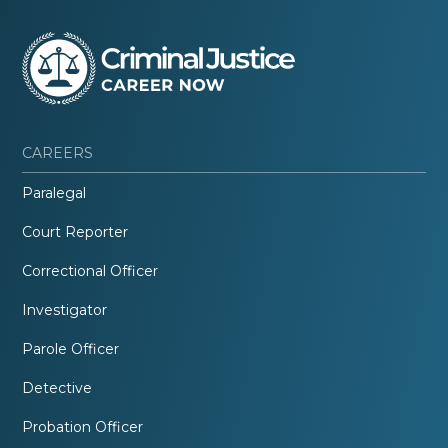
CAREERS
Paralegal
Court Reporter
Correctional Officer
Investigator
Parole Officer
Detective
Probation Officer