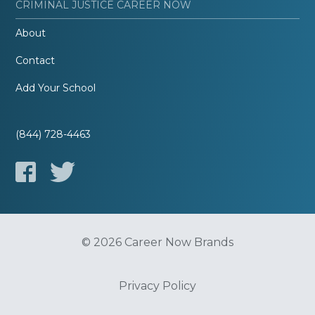
CRIMINAL JUSTICE CAREER NOW
About
Contact
Add Your School
(844) 728-4463
© 2026 Career Now Brands
Privacy Policy