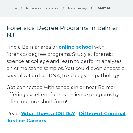
Home
/
Forensics Locations
/
New Jersey
/
Belmar
Forensics Degree Programs in Belmar,
NJ
Find a Belmar area or
online school
with
forensics degree programs. Study at forensic
science at college and learn to perform analyses
on crime scene samples. You could even choose a
specialization like DNA, toxicology, or pathology
.
Get connected with schools in or near Belmar
offering excellent forensic science programs by
filling out our short form!
Read:
What Does a CSI Do?
-
Different Criminal
Justice Careers