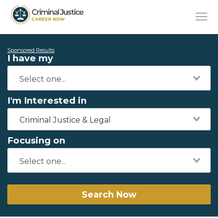
Sponsored Results
I have my
I'm Interested in
Criminal Justice & Legal
Focusing on
Search Now