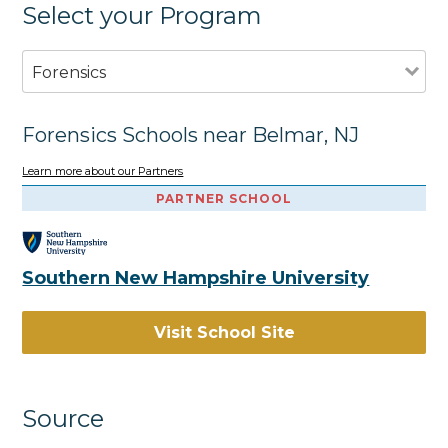
Select your Program
Forensics
Forensics Schools near Belmar, NJ
Learn more about our Partners
PARTNER SCHOOL
Southern New Hampshire University
Visit School Site
Source