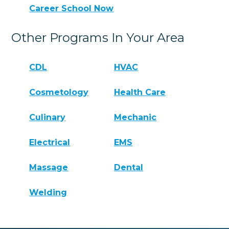
Career School Now
Other Programs In Your Area
CDL
HVAC
Cosmetology
Health Care
Culinary
Mechanic
Electrical
EMS
Massage
Dental
Welding