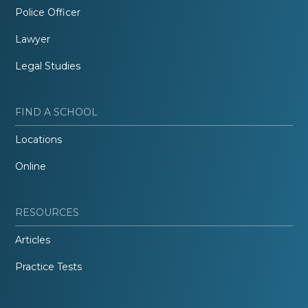
Police Officer
Lawyer
Legal Studies
FIND A SCHOOL
Locations
Online
RESOURCES
Articles
Practice Tests