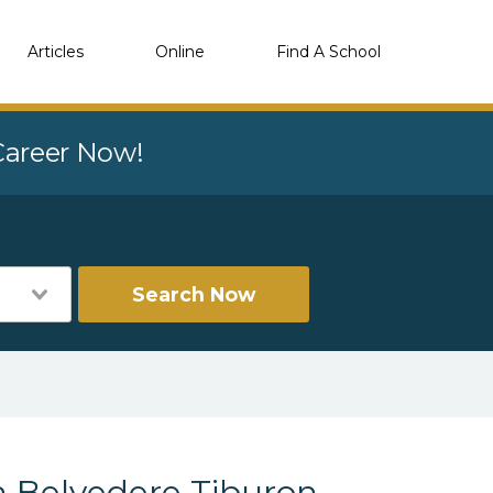
Articles
Online
Find A School
 Career Now!
Search Now
 Belvedere Tiburon,