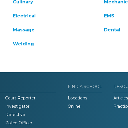
Culinary
Mechanic
Electrical
EMS
Massage
Dental
Welding
FIND A SCHOOL
RESO
Court Reporter
Locations
Articles
Investigator
Online
Practic
Detective
Police Officer