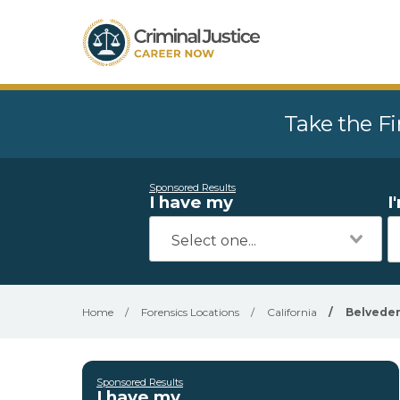
Take the Fi
Sponsored Results
I have my
I
Home
/
Forensics Locations
/
California
/
Belveder
Sponsored Results
I have my