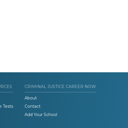
URCES
CRIMINAL JUSTICE CAREER NOW
About
e Tests
Contact
Add Your School