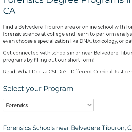
CA
Find a Belvedere Tiburon area or
online school
with fo
forensic science at college and learn to perform analy
even choose a specialization like DNA, toxicology, or p
Get connected with schools in or near Belvedere Tibur
programs by filling out our short form!
Read:
What Does a CSI Do?
-
Different Criminal Justice
Select your Program
Forensics
Forensics Schools near Belvedere Tiburon, 