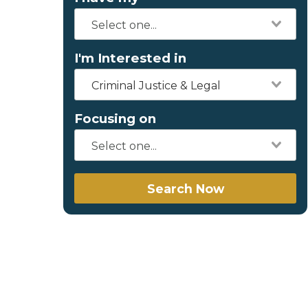
I'm Interested in
Criminal Justice & Legal
Focusing on
Search Now