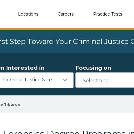
Locations
Careers
Practice Tests
rst Step Toward Your Criminal Justice
'm Interested in
Focusing on
Criminal Justice & Legal
e Tiburon
Forensics Degree Programs in