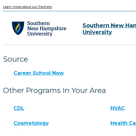
Learn more about our Partners
Southern New Ha
University
Source
Career School Now
Other Programs In Your Area
CDL
HVAC
Cosmetology
Health Ca