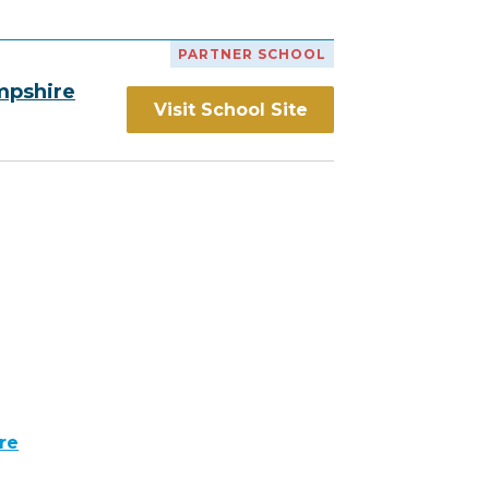
PARTNER SCHOOL
mpshire
Visit School Site
re