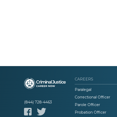
CAREERS
Paralegal
Correctional Officer
(844) 728-4463
Parole Officer
Probation Officer