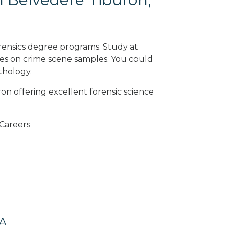
rensics degree programs. Study at
ses on crime scene samples. You could
athology
.
on offering excellent forensic science
 Careers
CA