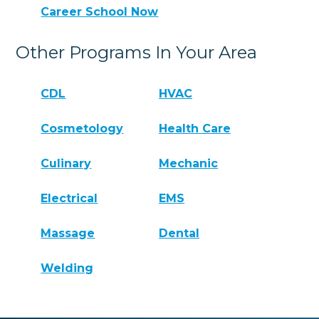
Career School Now
Other Programs In Your Area
CDL
HVAC
Cosmetology
Health Care
Culinary
Mechanic
Electrical
EMS
Massage
Dental
Welding