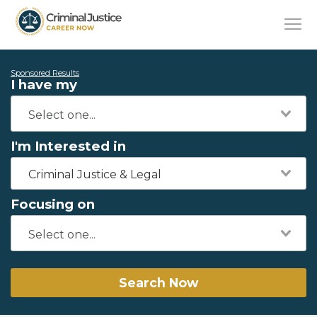
Sponsored Results
I have my
I'm Interested in
Criminal Justice & Legal
Focusing on
Search Now