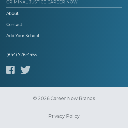
CRIMINAL JUSTICE CAREER NOW
About
Contact
Add Your School
(844) 728-4463
© 2026 Career Now Brands
Privacy Policy