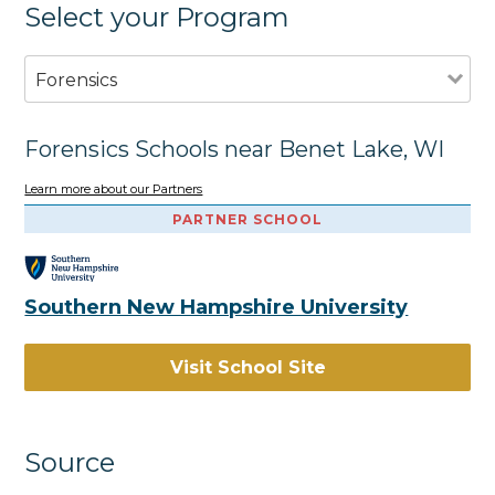
Select your Program
Forensics
Forensics Schools near Benet Lake, WI
Learn more about our Partners
PARTNER SCHOOL
Southern New Hampshire University
Visit School Site
Source