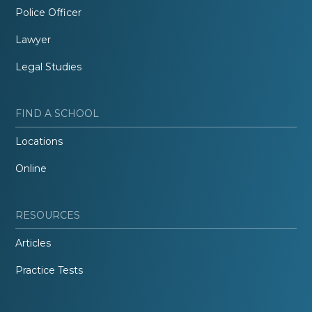
Police Officer
Lawyer
Legal Studies
FIND A SCHOOL
Locations
Online
RESOURCES
Articles
Practice Tests