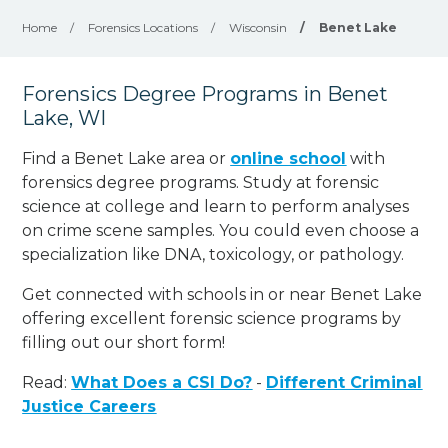
Home
/
Forensics Locations
/
Wisconsin
/
Benet Lake
Forensics Degree Programs in Benet
Lake, WI
Find a Benet Lake area or
online school
with
forensics degree programs. Study at forensic
science at college and learn to perform analyses
on crime scene samples. You could even choose a
specialization like DNA, toxicology, or pathology
.
Get connected with schools in or near Benet Lake
offering excellent forensic science programs by
filling out our short form!
Read:
What Does a CSI Do?
-
Different Criminal
Justice Careers