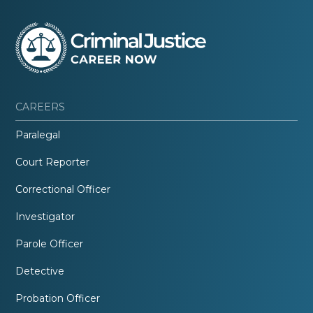
CAREERS
Paralegal
Court Reporter
Correctional Officer
Investigator
Parole Officer
Detective
Probation Officer