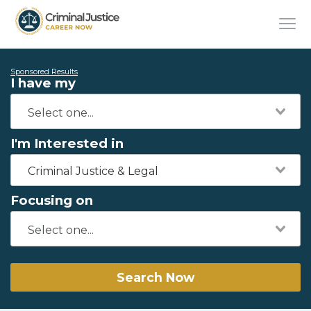
Sponsored Results
I have my
I'm Interested in
Criminal Justice & Legal
Focusing on
Search Now