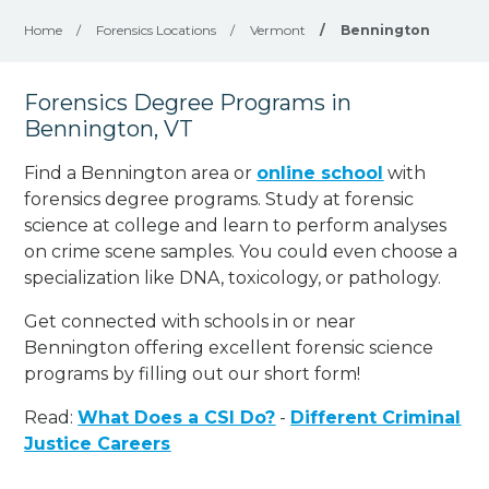
Home
/
Forensics Locations
/
Vermont
/
Bennington
Forensics Degree Programs in
Bennington, VT
Find a Bennington area or
online school
with
forensics degree programs. Study at forensic
science at college and learn to perform analyses
on crime scene samples. You could even choose a
specialization like DNA, toxicology, or pathology
.
Get connected with schools in or near
Bennington offering excellent forensic science
programs by filling out our short form!
Read:
What Does a CSI Do?
-
Different Criminal
Justice Careers