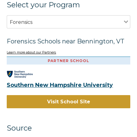
Select your Program
Forensics
Forensics Schools near Bennington, VT
Learn more about our Partners
PARTNER SCHOOL
Southern New Hampshire University
Visit School Site
Source