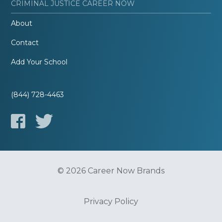
CRIMINAL JUSTICE CAREER NOW
About
Contact
Add Your School
(844) 728-4463
© 2026 Career Now Brands
Privacy Policy