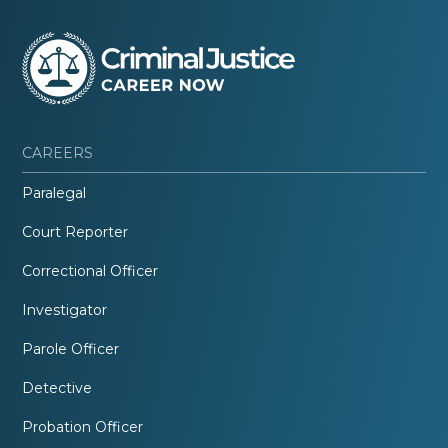
CAREERS
Paralegal
Court Reporter
Correctional Officer
Investigator
Parole Officer
Detective
Probation Officer