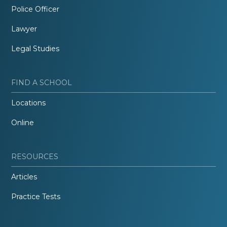
Police Officer
Lawyer
Legal Studies
FIND A SCHOOL
Locations
Online
RESOURCES
Articles
Practice Tests