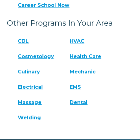
Career School Now
Other Programs In Your Area
CDL
HVAC
Cosmetology
Health Care
Culinary
Mechanic
Electrical
EMS
Massage
Dental
Welding