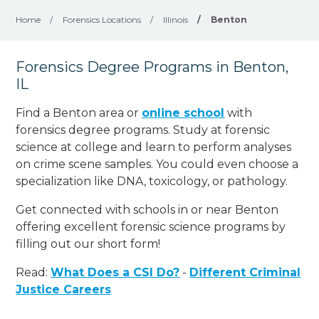
Home
/
Forensics Locations
/
Illinois
/
Benton
Forensics Degree Programs in Benton,
IL
Find a Benton area or
online school
with
forensics degree programs. Study at forensic
science at college and learn to perform analyses
on crime scene samples. You could even choose a
specialization like DNA, toxicology, or pathology
.
Get connected with schools in or near Benton
offering excellent forensic science programs by
filling out our short form!
Read:
What Does a CSI Do?
-
Different Criminal
Justice Careers