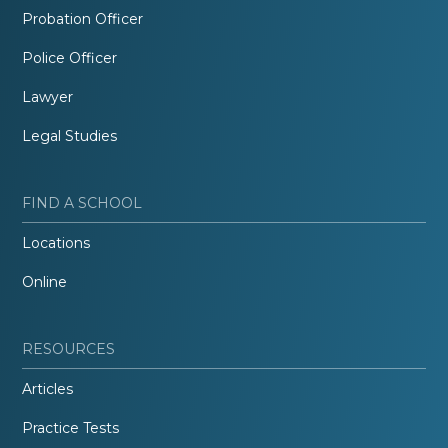
Probation Officer
Police Officer
Lawyer
Legal Studies
FIND A SCHOOL
Locations
Online
RESOURCES
Articles
Practice Tests