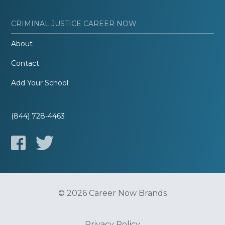
CRIMINAL JUSTICE CAREER NOW
About
Contact
Add Your School
(844) 728-4463
© 2026 Career Now Brands
Privacy Policy