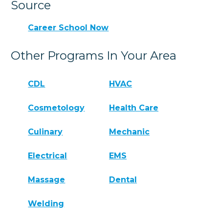
Source
Career School Now
Other Programs In Your Area
CDL
HVAC
Cosmetology
Health Care
Culinary
Mechanic
Electrical
EMS
Massage
Dental
Welding