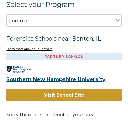
Select your Program
Forensics
Forensics Schools near Benton, IL
Learn more about our Partners
PARTNER SCHOOL
Southern New Hampshire University
Visit School Site
Sorry there are no schools in your area.