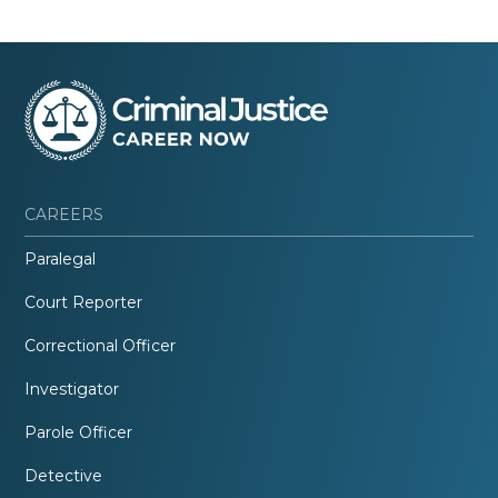
CAREERS
Paralegal
Court Reporter
Correctional Officer
Investigator
Parole Officer
Detective