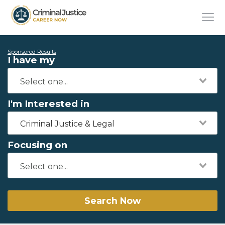
Sponsored Results
I have my
I'm Interested in
Criminal Justice & Legal
Focusing on
Search Now