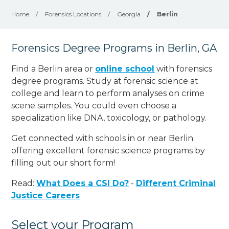
Home
/
Forensics Locations
/
Georgia
/
Berlin
Forensics Degree Programs in Berlin, GA
Find a Berlin area or
online school
with forensics
degree programs. Study at forensic science at
college and learn to perform analyses on crime
scene samples. You could even choose a
specialization like DNA, toxicology, or pathology
.
Get connected with schools in or near Berlin
offering excellent forensic science programs by
filling out our short form!
Read:
What Does a CSI Do?
-
Different Criminal
Justice Careers
Select your Program