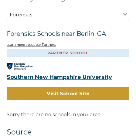
Forensics
Forensics Schools near Berlin, GA
Learn more about our Partners
PARTNER SCHOOL
Southern New Hampshire University
Visit School Site
Sorry there are no schools in your area.
Source