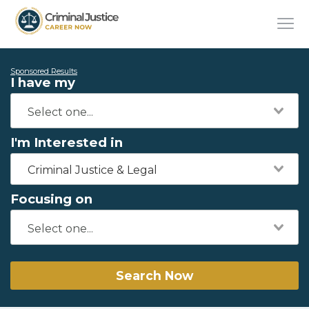
Sponsored Results
I have my
I'm Interested in
Criminal Justice & Legal
Focusing on
Search Now