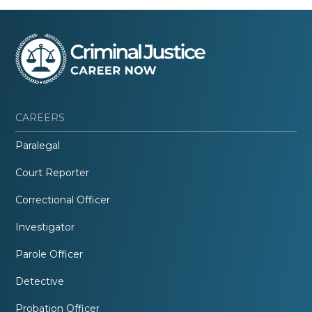
CAREERS
Paralegal
Court Reporter
Correctional Officer
Investigator
Parole Officer
Detective
Probation Officer