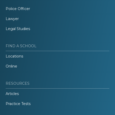
Police Officer
Lawyer
Legal Studies
FIND A SCHOOL
Locations
Online
RESOURCES
Articles
Practice Tests