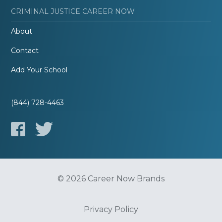
CRIMINAL JUSTICE CAREER NOW
About
Contact
Add Your School
(844) 728-4463
© 2026 Career Now Brands
Privacy Policy