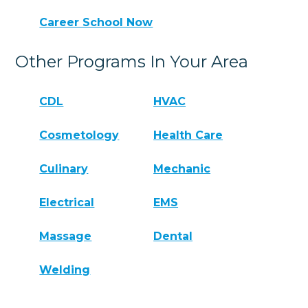
Career School Now
Other Programs In Your Area
CDL
HVAC
Cosmetology
Health Care
Culinary
Mechanic
Electrical
EMS
Massage
Dental
Welding