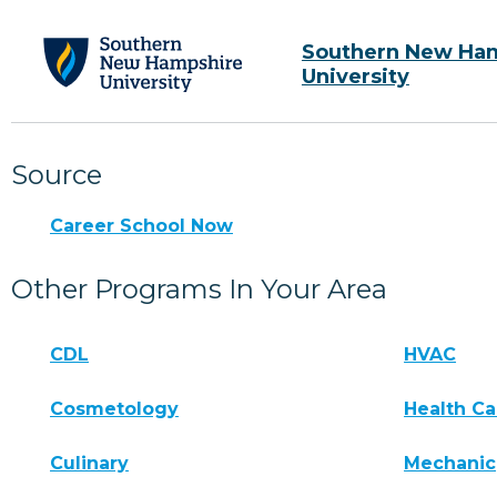
Southern New Ha
University
Source
Career School Now
Other Programs In Your Area
CDL
HVAC
Cosmetology
Health Ca
Culinary
Mechanic