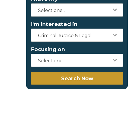
I'm Interested in
Criminal Justice & Legal
Focusing on
Search Now