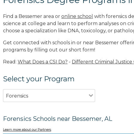
Find a Bessemer area or
online school
with forensics d
science at college and learn to perform analyses on c
choose a specialization like DNA, toxicology, or patholo
Get connected with schools in or near Bessemer offerin
programs by filling out our short form!
Read:
What Does a CSI Do?
-
Different Criminal Justice
Select your Program
Forensics
Forensics Schools near Bessemer, AL
Learn more about our Partners