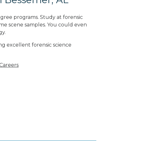
egree programs. Study at forensic
rime scene samples. You could even
gy
.
g excellent forensic science
 Careers