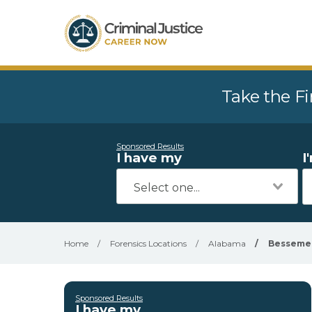
Take the Fi
Sponsored Results
I have my
I
Home
/
Forensics Locations
/
Alabama
/
Besseme
Sponsored Results
I have my