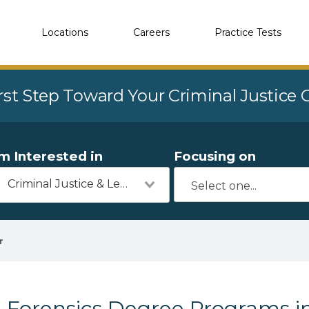
Locations
Careers
Practice Tests
rst Step Toward Your Criminal Justice
'm Interested in
Focusing on
Criminal Justice & Legal
r
Forensics Degree Programs i