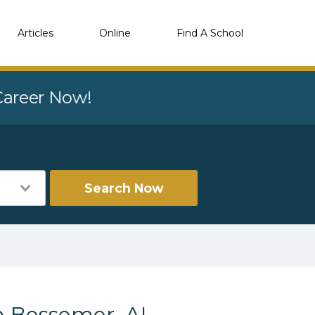
Articles
Online
Find A School
 Career Now!
Search Now
n Bessemer, AL