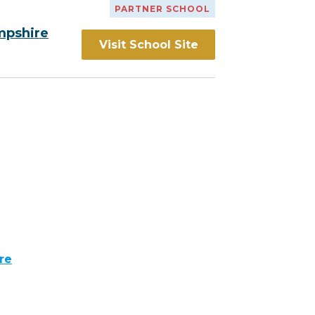
PARTNER SCHOOL
mpshire
Visit School Site
re