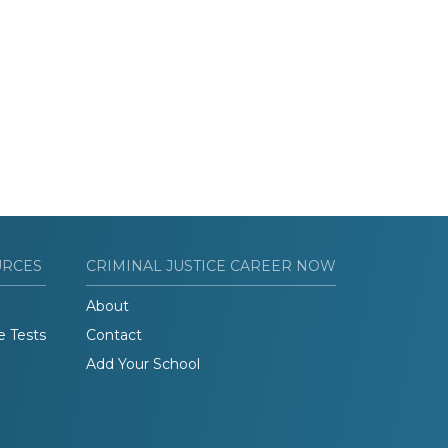
URCES
CRIMINAL JUSTICE CAREER NOW
About
e Tests
Contact
Add Your School