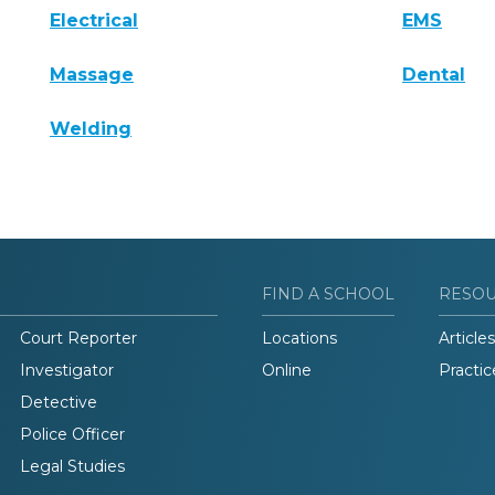
Electrical
EMS
Massage
Dental
Welding
FIND A SCHOOL
RESO
Court Reporter
Locations
Articles
Investigator
Online
Practic
Detective
Police Officer
Legal Studies