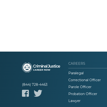
CAREERS
Paralegal
Correctional Officer
(844) 728-4463
Parole Officer
Probation Officer
Lawyer