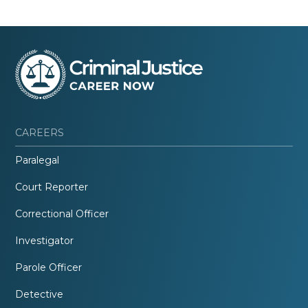
CAREERS
Paralegal
Court Reporter
Correctional Officer
Investigator
Parole Officer
Detective