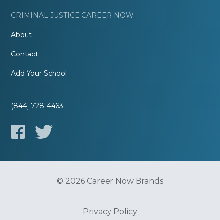
CRIMINAL JUSTICE CAREER NOW
About
Contact
Add Your School
(844) 728-4463
© 2026 Career Now Brands
Privacy Policy