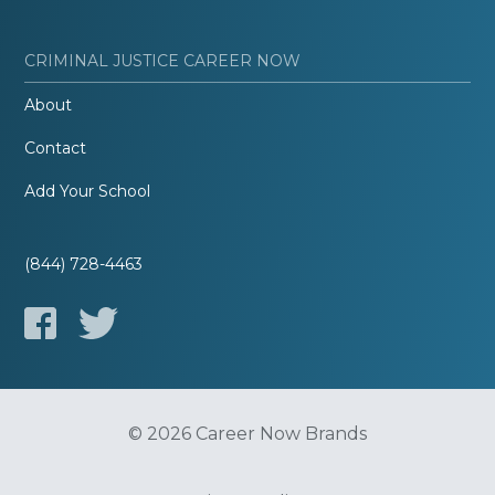
CRIMINAL JUSTICE CAREER NOW
About
Contact
Add Your School
(844) 728-4463
© 2026 Career Now Brands