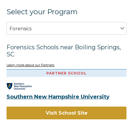
Select your Program
Forensics
Forensics Schools near Boiling Springs,
SC
Learn more about our Partners
PARTNER SCHOOL
Southern New Hampshire University
Visit School Site