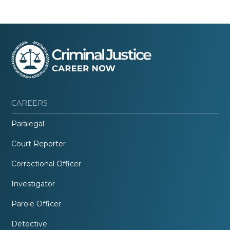
CAREERS
Paralegal
Court Reporter
Correctional Officer
Investigator
Parole Officer
Detective