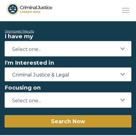
Sponsored Results
I have my
I'm Interested in
Criminal Justice & Legal
Focusing on
Search Now