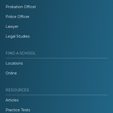
Probation Officer
Police Officer
Lawyer
Legal Studies
FIND A SCHOOL
Locations
Online
RESOURCES
Articles
Practice Tests