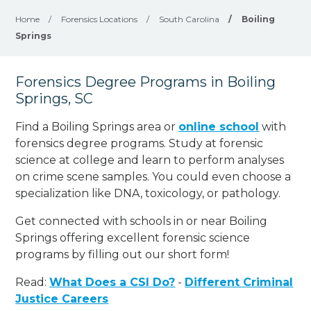
Home
/
Forensics Locations
/
South Carolina
/
Boiling
Springs
Forensics Degree Programs in Boiling
Springs, SC
Find a Boiling Springs area or
online school
with
forensics degree programs. Study at forensic
science at college and learn to perform analyses
on crime scene samples. You could even choose a
specialization like DNA, toxicology, or pathology
.
Get connected with schools in or near Boiling
Springs offering excellent forensic science
programs by filling out our short form!
Read:
What Does a CSI Do?
-
Different Criminal
Justice Careers