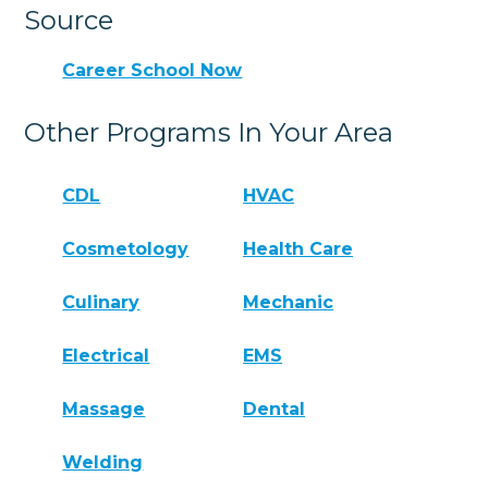
Source
Career School Now
Other Programs In Your Area
CDL
HVAC
Cosmetology
Health Care
Culinary
Mechanic
Electrical
EMS
Massage
Dental
Welding