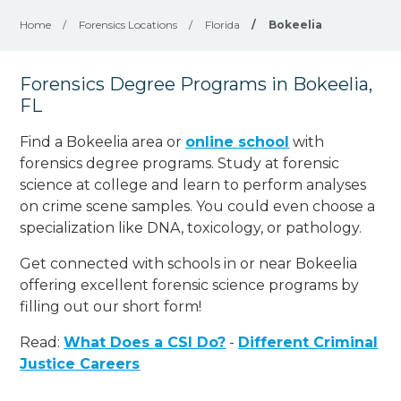
Home
/
Forensics Locations
/
Florida
/
Bokeelia
Forensics Degree Programs in Bokeelia,
FL
Find a Bokeelia area or
online school
with
forensics degree programs. Study at forensic
science at college and learn to perform analyses
on crime scene samples. You could even choose a
specialization like DNA, toxicology, or pathology
.
Get connected with schools in or near Bokeelia
offering excellent forensic science programs by
filling out our short form!
Read:
What Does a CSI Do?
-
Different Criminal
Justice Careers