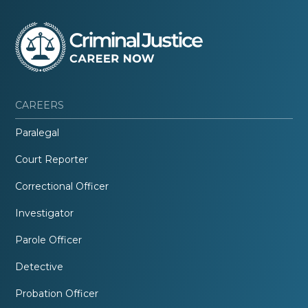
CAREERS
Paralegal
Court Reporter
Correctional Officer
Investigator
Parole Officer
Detective
Probation Officer