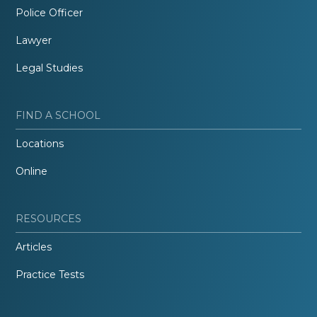
Police Officer
Lawyer
Legal Studies
FIND A SCHOOL
Locations
Online
RESOURCES
Articles
Practice Tests