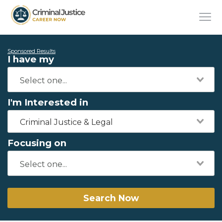
Sponsored Results
I have my
I'm Interested in
Criminal Justice & Legal
Focusing on
Search Now