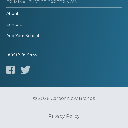
CRIMINAL JUSTICE CAREER NOW
About
Contact
Add Your School
(844) 728-4463
© 2026 Career Now Brands
Privacy Policy