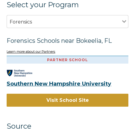
Select your Program
Forensics
Forensics Schools near Bokeelia, FL
Learn more about our Partners
PARTNER SCHOOL
Southern New Hampshire University
Visit School Site
Source