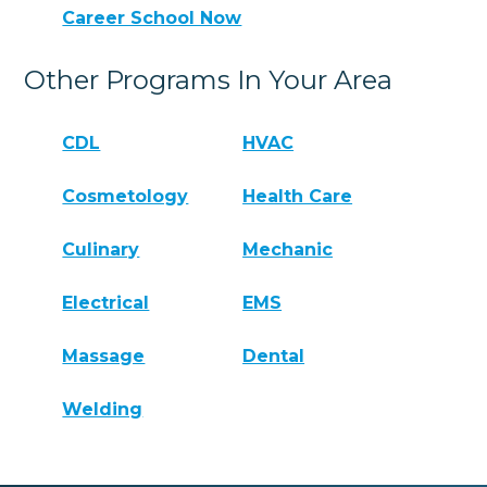
Career School Now
Other Programs In Your Area
CDL
HVAC
Cosmetology
Health Care
Culinary
Mechanic
Electrical
EMS
Massage
Dental
Welding